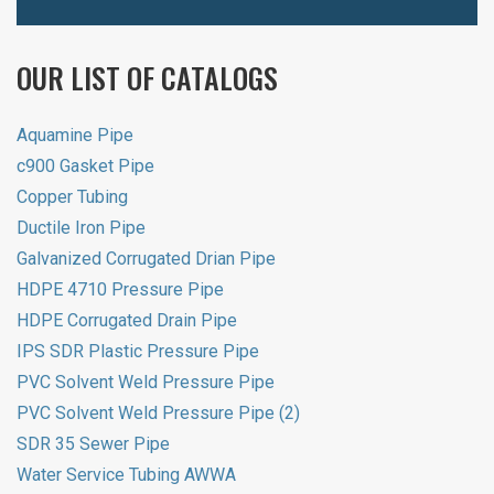
OUR LIST OF CATALOGS
Aquamine Pipe
c900 Gasket Pipe
Copper Tubing
Ductile Iron Pipe
Galvanized Corrugated Drian Pipe
HDPE 4710 Pressure Pipe
HDPE Corrugated Drain Pipe
IPS SDR Plastic Pressure Pipe
PVC Solvent Weld Pressure Pipe
PVC Solvent Weld Pressure Pipe (2)
SDR 35 Sewer Pipe
Water Service Tubing AWWA