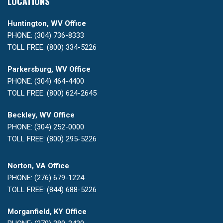
LOCATIONS
Huntington, WV Office
PHONE: (304) 736-8333
TOLL FREE: (800) 334-5226
Parkersburg, WV Office
PHONE: (304) 464-4400
TOLL FREE: (800) 624-2645
Beckley, WV Office
PHONE: (304) 252-0000
TOLL FREE: (800) 295-5226
Norton, VA Office
PHONE: (276) 679-1224
TOLL FREE: (844) 688-5226
Morganfield, KY Office