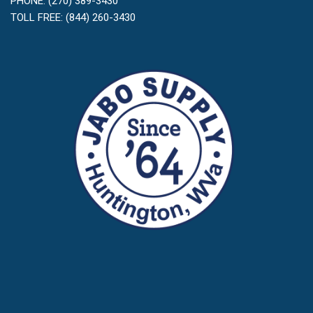
PHONE: (270) 389-3430
TOLL FREE: (844) 260-3430