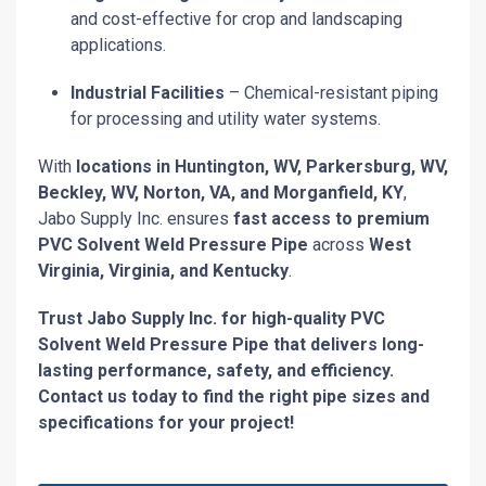
and cost-effective for crop and landscaping
applications.
Industrial Facilities
– Chemical-resistant piping
for processing and utility water systems.
With
locations in Huntington, WV, Parkersburg, WV,
Beckley, WV, Norton, VA, and Morganfield, KY
,
Jabo Supply Inc. ensures
fast access to premium
PVC Solvent Weld Pressure Pipe
across
West
Virginia, Virginia, and Kentucky
.
Trust Jabo Supply Inc. for high-quality PVC
Solvent Weld Pressure Pipe that delivers long-
lasting performance, safety, and efficiency.
Contact us today to find the right pipe sizes and
specifications for your project!