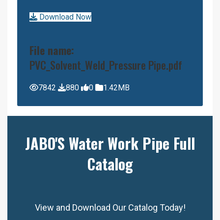
Download Now
File name:
PVC_Solvent_Weld_Pressure Pipe.pdf
7842
880
0
1.42MB
JABO'S Water Work Pipe Full
Catalog
View and Download Our Catalog Today!