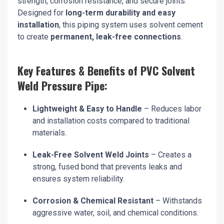
strength, corrosion resistance, and secure joints.
Designed for
long-term durability and easy
installation
, this piping system uses solvent cement
to create
permanent, leak-free connections
.
Key Features & Benefits of PVC Solvent
Weld Pressure Pipe:
Lightweight & Easy to Handle
– Reduces labor
and installation costs compared to traditional
materials.
Leak-Free Solvent Weld Joints
– Creates a
strong, fused bond that prevents leaks and
ensures system reliability.
Corrosion & Chemical Resistant
– Withstands
aggressive water, soil, and chemical conditions.