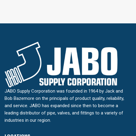
JABO Supply Corporation was founded in 1964 by Jack and
Bob Bazemore on the principals of product quality, reliability,
and service. JABO has expanded since then to become a
leading distributor of pipe, valves, and fittings to a variety of
industries in our region.