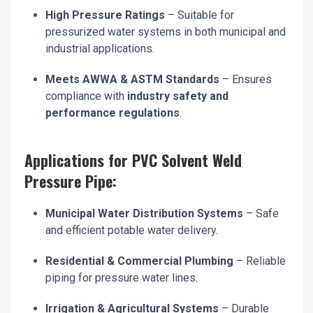
High Pressure Ratings
– Suitable for
pressurized water systems in both municipal and
industrial applications.
Meets AWWA & ASTM Standards
– Ensures
compliance with
industry safety and
performance regulations
.
Applications for PVC Solvent Weld
Pressure Pipe:
Municipal Water Distribution Systems
– Safe
and efficient potable water delivery.
Residential & Commercial Plumbing
– Reliable
piping for pressure water lines.
Irrigation & Agricultural Systems
– Durable