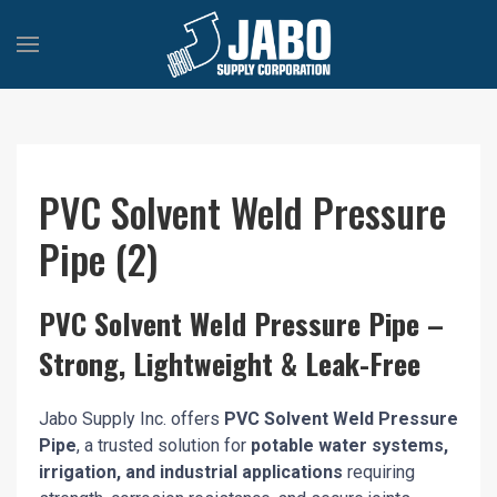
PVC Solvent Weld Pressure
Pipe (2)
PVC Solvent Weld Pressure Pipe –
Strong, Lightweight & Leak-Free
Jabo Supply Inc. offers
PVC Solvent Weld Pressure
Pipe
, a trusted solution for
potable water systems,
irrigation, and industrial applications
requiring