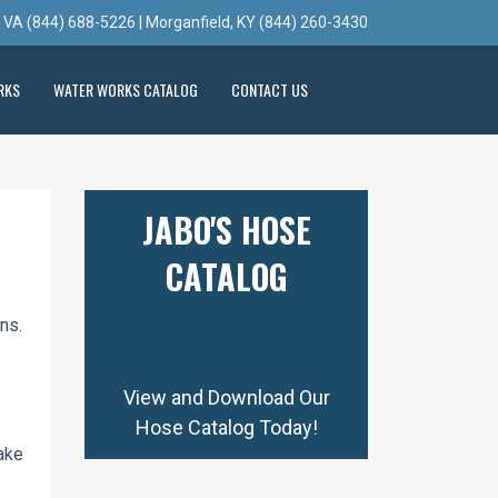
, VA (844) 688-5226 | Morganfield, KY (844) 260-3430
RKS
WATER WORKS CATALOG
CONTACT US
JABO'S HOSE
CATALOG
ns.
View and Download Our
Hose Catalog Today!
ake