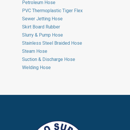
Petroleum Hose
PVC Thermoplastic Tiger Flex
Sewer Jetting Hose
Skirt Board Rubber
Slurry & Pump Hose
Stainless Steel Braided Hose
Steam Hose
Suction & Discharge Hose
Welding Hose