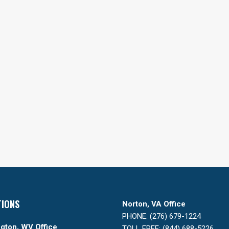
TIONS
Norton, VA Office
PHONE: (276) 679-1224
gton, WV Office
TOLL FREE: (844) 688-5226