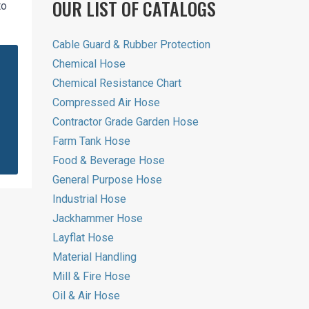
OUR LIST OF CATALOGS
to
Cable Guard & Rubber Protection
Chemical Hose
Chemical Resistance Chart
Compressed Air Hose
Contractor Grade Garden Hose
Farm Tank Hose
Food & Beverage Hose
General Purpose Hose
Industrial Hose
Jackhammer Hose
Layflat Hose
Material Handling
Mill & Fire Hose
Oil & Air Hose