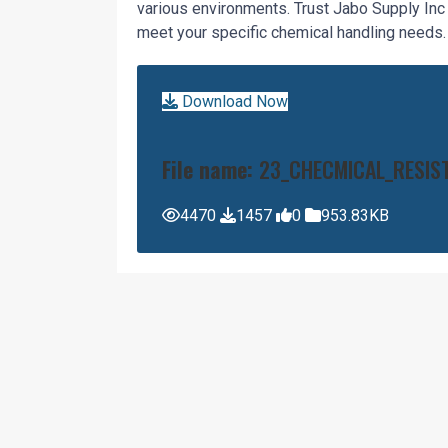
various environments. Trust Jabo Supply In
meet your specific chemical handling needs.
Download Now
File name:
23_CHECMICAL_RESIS
4470
1457
0
953.83KB