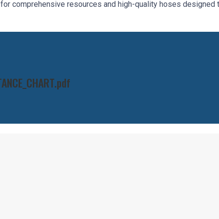
c for comprehensive resources and high-quality hoses designed 
TANCE_CHART.pdf