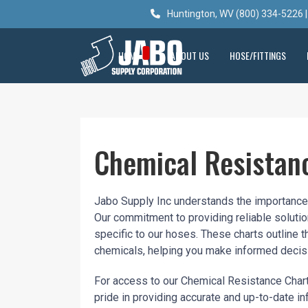
Huntington, WV (800) 334-5226 |
HOME
ABOUT US
HOSE/FITTINGS
Chemical Resistan
Jabo Supply Inc understands the importance o
Our commitment to providing reliable soluti
specific to our hoses. These charts outline t
chemicals, helping you make informed decisi
For access to our Chemical Resistance Chart
pride in providing accurate and up-to-date i