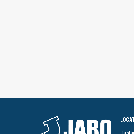
LOCA
Huntin