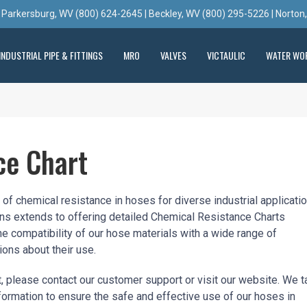
 Parkersburg, WV (800) 624-2645 | Beckley, WV (800) 295-5226 | Norton
INDUSTRIAL PIPE & FITTINGS
MRO
VALVES
VICTAULIC
WATER WO
ce Chart
f chemical resistance in hoses for diverse industrial applicatio
ons extends to offering detailed Chemical Resistance Charts
he compatibility of our hose materials with a wide range of
ons about their use.
, please contact our customer support or visit our website. We t
nformation to ensure the safe and effective use of our hoses in