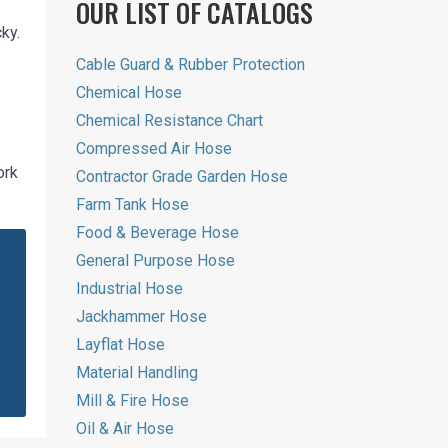
OUR LIST OF CATALOGS
ky.
Cable Guard & Rubber Protection
Chemical Hose
Chemical Resistance Chart
Compressed Air Hose
ork
Contractor Grade Garden Hose
Farm Tank Hose
Food & Beverage Hose
General Purpose Hose
Industrial Hose
Jackhammer Hose
Layflat Hose
Material Handling
Mill & Fire Hose
Oil & Air Hose