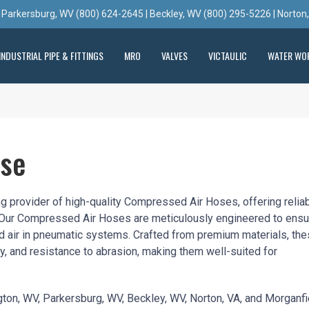
 Parkersburg, WV (800) 624-2645 | Beckley, WV (800) 295-5226 | Norton
INDUSTRIAL PIPE & FITTINGS
MRO
VALVES
VICTAULIC
WATER WO
ose
ng provider of high-quality Compressed Air Hoses, offering relia
ns. Our Compressed Air Hoses are meticulously engineered to ensu
ed air in pneumatic systems. Crafted from premium materials, th
ity, and resistance to abrasion, making them well-suited for
ington, WV, Parkersburg, WV, Beckley, WV, Norton, VA, and Morganfi