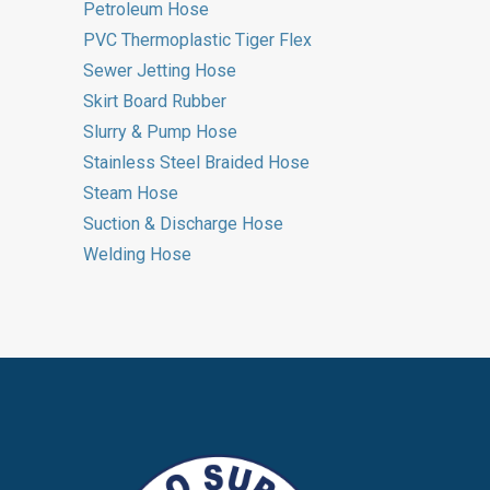
Petroleum Hose
PVC Thermoplastic Tiger Flex
Sewer Jetting Hose
Skirt Board Rubber
Slurry & Pump Hose
Stainless Steel Braided Hose
Steam Hose
Suction & Discharge Hose
Welding Hose