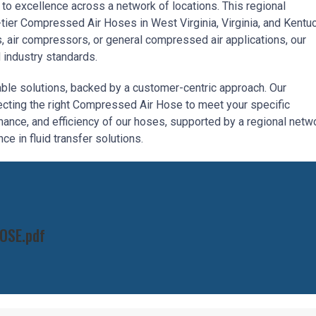
to excellence across a network of locations. This regional
ier Compressed Air Hoses in West Virginia, Virginia, and Kentuc
 air compressors, or general compressed air applications, our
 industry standards.
iable solutions, backed by a customer-centric approach. Our
lecting the right Compressed Air Hose to meet your specific
mance, and efficiency of our hoses, supported by a regional netw
ce in fluid transfer solutions.
OSE.pdf