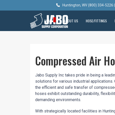
Huntington, WV (800) 334-5226 |
HOME
ABOUT US
HOSE/FITTINGS
Compressed Air H
Jabo Supply Inc takes pride in being a leadi
solutions for various industrial applicatio
the efficient and safe transfer of compress
hoses exhibit outstanding durability, flexibil
demanding environments.
With strategically located facilities in Hunt