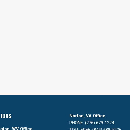
TIONS
Norton, VA Office
PHONE: (276) 679-1224
gton, WV Office
TOLL FREE: (844) 688-5226