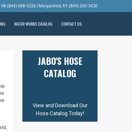
, VA (844) 688-5226 | Morganfield, KY (844) 260-3430
RKS
WATER WORKS CATALOG
CONTACT US
JABO'S HOSE
CATALOG
ble
re
ese
View and Download Our
Hose Catalog Today!
eld,