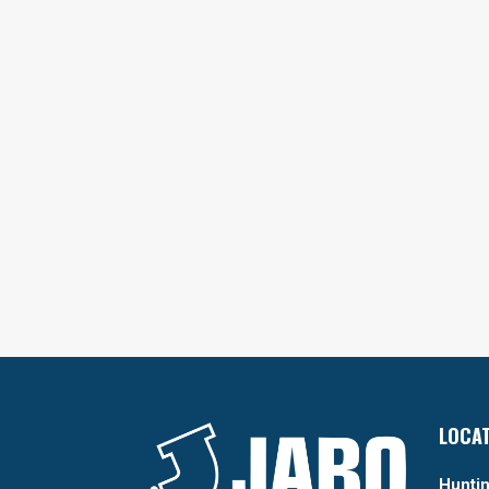
LOCA
Huntin