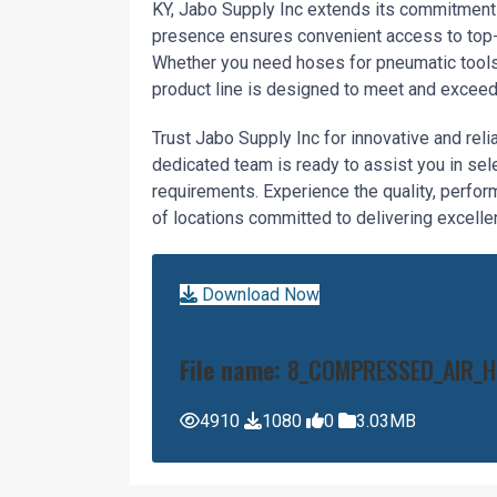
KY, Jabo Supply Inc extends its commitment 
presence ensures convenient access to top-t
Whether you need hoses for pneumatic tools,
product line is designed to meet and exceed
Trust Jabo Supply Inc for innovative and rel
dedicated team is ready to assist you in se
requirements. Experience the quality, perfor
of locations committed to delivering excellen
Download Now
File name:
8_COMPRESSED_AIR_H
4910
1080
0
3.03MB