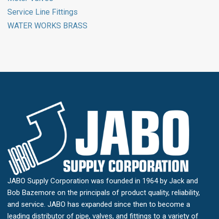
Service Line Fittings
WATER WORKS BRASS
JABO Supply Corporation was founded in 1964 by Jack and
Bob Bazemore on the principals of product quality, reliability,
and service. JABO has expanded since then to become a
leading distributor of pipe, valves, and fittings to a variety of