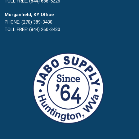
TOLL FREE: (844) 688-5226
Morganfield, KY Office
PHONE: (270) 389-3430
TOLL FREE: (844) 260-3430