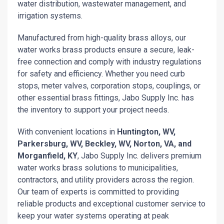
water distribution, wastewater management, and
irrigation systems.
Manufactured from high-quality brass alloys, our
water works brass products ensure a secure, leak-
free connection and comply with industry regulations
for safety and efficiency. Whether you need curb
stops, meter valves, corporation stops, couplings, or
other essential brass fittings, Jabo Supply Inc. has
the inventory to support your project needs.
With convenient locations in
Huntington, WV,
Parkersburg, WV, Beckley, WV, Norton, VA, and
Morganfield, KY
, Jabo Supply Inc. delivers premium
water works brass solutions to municipalities,
contractors, and utility providers across the region.
Our team of experts is committed to providing
reliable products and exceptional customer service to
keep your water systems operating at peak