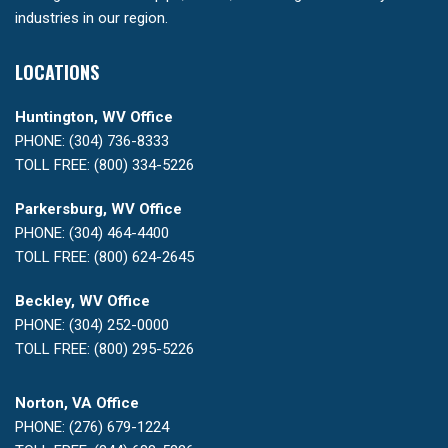
industries in our region.
LOCATIONS
Huntington, WV Office
PHONE: (304) 736-8333
TOLL FREE: (800) 334-5226
Parkersburg, WV Office
PHONE: (304) 464-4400
TOLL FREE: (800) 624-2645
Beckley, WV Office
PHONE: (304) 252-0000
TOLL FREE: (800) 295-5226
Norton, VA Office
PHONE: (276) 679-1224