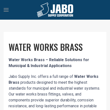
WATER WORKS BRASS
Water Works Brass – Reliable Solutions for
Municipal & Industrial Applications
Jabo Supply Inc. offers a full range of
Water Works
Brass
products designed to meet the highest
standards for municipal and industrial water systems.
Our water works brass fittings, valves, and
components provide superior durability, corrosion
resistance, and long-lasting performance in potable