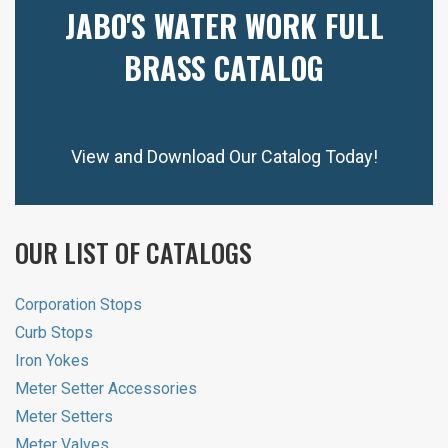
JABO'S WATER WORK FULL
BRASS CATALOG
View and Download Our Catalog Today!
OUR LIST OF CATALOGS
Corporation Stops
Curb Stops
Iron Yokes
Meter Setter Accessories
Meter Setters
Meter Valves