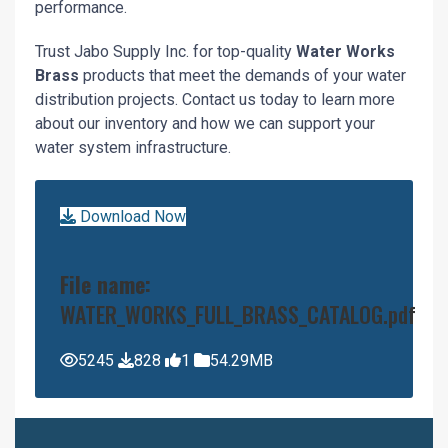
performance.
Trust Jabo Supply Inc. for top-quality
Water Works
Brass
products that meet the demands of your water
distribution projects. Contact us today to learn more
about our inventory and how we can support your
water system infrastructure.
Download Now
File name:
WATER_WORKS_FULL_BRASS_CATALOG.pdf
5245
828
1
54.29MB