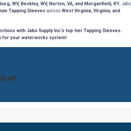
burg, WV, Beckley, WV, Norton, VA, and Morganfield, KY
, Jab
ium Tapping Sleeves
across
West Virginia, Virginia, and
tions with Jabo Supply Inc.’s top-tier Tapping Sleeves.
ion for your waterworks system!
log.pdf