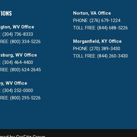
TIONS
Norton, VA Office
PHONE: (276) 679-1224
gton, WV Office
TOLL FREE: (844) 688-5226
 (304) 736-8333
Morganfield, KY Office
REE: (800) 334-5226
PHONE: (270) 389-3430
sburg, WV Office
TOLL FREE: (844) 260-3430
 (304) 464-4400
REE: (800) 624-2645
y, WV Office
 (304) 252-0000
REE: (800) 295-5226