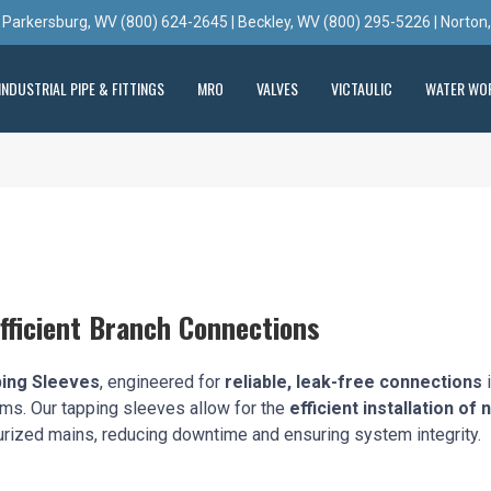
 Parkersburg, WV (800) 624-2645 | Beckley, WV (800) 295-5226 | Norton
INDUSTRIAL PIPE & FITTINGS
MRO
VALVES
VICTAULIC
WATER WO
fficient Branch Connections
ping Sleeves
, engineered for
reliable, leak-free connections
i
tems. Our tapping sleeves allow for the
efficient installation of
rized mains, reducing downtime and ensuring system integrity.