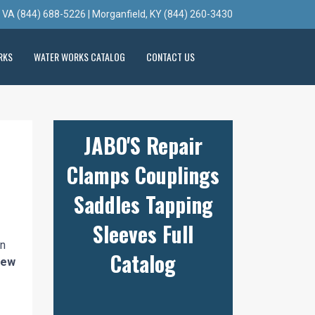
, VA (844) 688-5226 | Morganfield, KY (844) 260-3430
RKS
WATER WORKS CATALOG
CONTACT US
JABO'S Repair
Clamps Couplings
Saddles Tapping
Sleeves Full
n
Catalog
 new