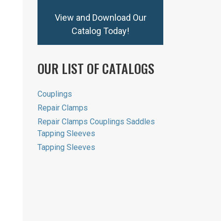
View and Download Our
Catalog Today!
OUR LIST OF CATALOGS
Couplings
Repair Clamps
Repair Clamps Couplings Saddles
Tapping Sleeves
Tapping Sleeves