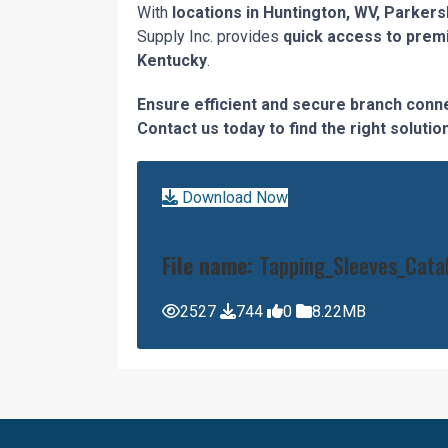
With
locations in Huntington, WV, Parkers
Supply Inc. provides
quick access to prem
Kentucky
.
Ensure efficient and secure branch connec
Contact us today to find the right solut
Download Now
File name:
Tapping_Sleeves_Cata
2527
744
0
8.22MB