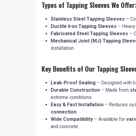
Types of Tapping Sleeves We Offer
Stainless Steel Tapping Sleeves
– Cor
Ductile Iron Tapping Sleeves
– Heavy-d
Fabricated Steel Tapping Sleeves
– C
Mechanical Joint (MJ) Tapping Sleev
installation.
Key Benefits of Our Tapping Sleev
Leak-Proof Sealing
– Designed with hi
Durable Construction
– Made from
st
extreme conditions.
Easy & Fast Installation
– Reduces sys
connection
.
Wide Compatibility
– Available for
vari
and concrete.