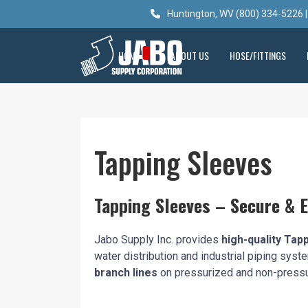
Huntington, WV (800) 334-5226 |
HOME
ABOUT US
HOSE/FITTINGS
Tapping Sleeves
Tapping Sleeves – Secure & E
Jabo Supply Inc. provides
high-quality Tap
water distribution and industrial piping sys
branch lines
on pressurized and non-pressu