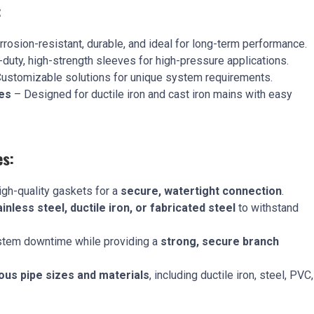
:
rosion-resistant, durable, and ideal for long-term performance.
uty, high-strength sleeves for high-pressure applications.
ustomizable solutions for unique system requirements.
es
– Designed for ductile iron and cast iron mains with easy
es:
gh-quality gaskets for a
secure, watertight connection
.
ainless steel, ductile iron, or fabricated steel
to withstand
tem downtime while providing a
strong, secure branch
ous pipe sizes and materials
, including ductile iron, steel, PVC,