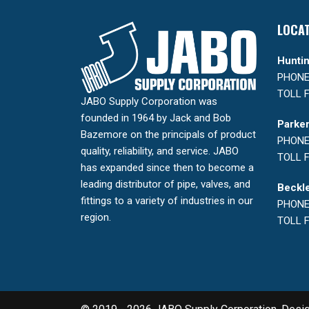
LOCA
Huntin
PHONE:
TOLL F
JABO Supply Corporation was
founded in 1964 by Jack and Bob
Parker
Bazemore on the principals of product
PHONE:
quality, reliability, and service. JABO
TOLL F
has expanded since then to become a
leading distributor of pipe, valves, and
Beckle
fittings to a variety of industries in our
PHONE:
region.
TOLL F