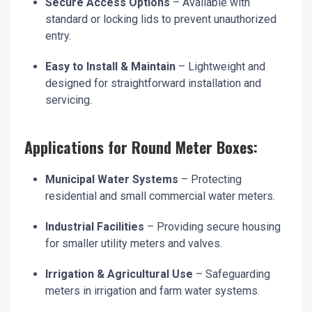
Secure Access Options
– Available with
standard or locking lids to prevent unauthorized
entry.
Easy to Install & Maintain
– Lightweight and
designed for straightforward installation and
servicing.
Applications for Round Meter Boxes:
Municipal Water Systems
– Protecting
residential and small commercial water meters.
Industrial Facilities
– Providing secure housing
for smaller utility meters and valves.
Irrigation & Agricultural Use
– Safeguarding
meters in irrigation and farm water systems.