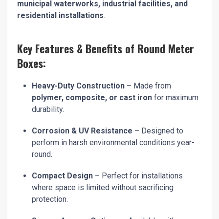
municipal waterworks, industrial facilities, and
residential installations
.
Key Features & Benefits of Round Meter
Boxes:
Heavy-Duty Construction
– Made from
polymer, composite, or cast iron
for maximum
durability.
Corrosion & UV Resistance
– Designed to
perform in harsh environmental conditions year-
round.
Compact Design
– Perfect for installations
where space is limited without sacrificing
protection.