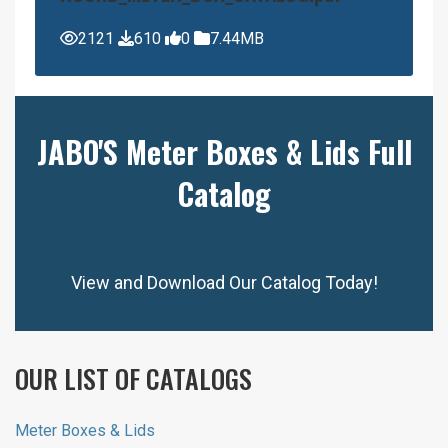
2121
610
0
7.44MB
JABO'S Meter Boxes & Lids Full
Catalog
View and Download Our Catalog Today!
OUR LIST OF CATALOGS
Meter Boxes & Lids