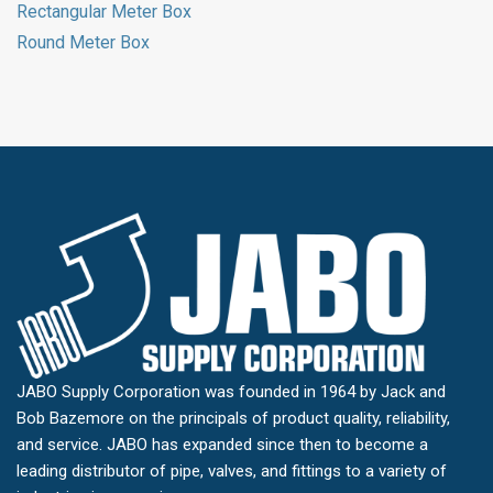
Rectangular Meter Box
Round Meter Box
JABO Supply Corporation was founded in 1964 by Jack and
Bob Bazemore on the principals of product quality, reliability,
and service. JABO has expanded since then to become a
leading distributor of pipe, valves, and fittings to a variety of