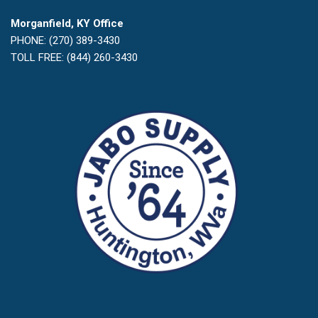
Morganfield, KY Office
PHONE: (270) 389-3430
TOLL FREE: (844) 260-3430