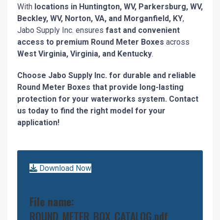
With
locations in Huntington, WV, Parkersburg, WV,
Beckley, WV, Norton, VA, and Morganfield, KY
,
Jabo Supply Inc. ensures
fast and convenient
access to premium Round Meter Boxes
across
West Virginia, Virginia, and Kentucky
.
Choose Jabo Supply Inc. for durable and reliable
Round Meter Boxes that provide long-lasting
protection for your waterworks system. Contact
us today to find the right model for your
application!
Download Now
File name:
ROUND_METER_BOX_CATALOG.pdf