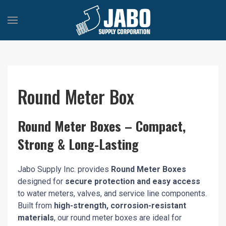
Round Meter Box
Round Meter Boxes – Compact,
Strong & Long-Lasting
Jabo Supply Inc. provides
Round Meter Boxes
designed for
secure protection and easy access
to water meters, valves, and service line components.
Built from
high-strength, corrosion-resistant
materials
, our round meter boxes are ideal for