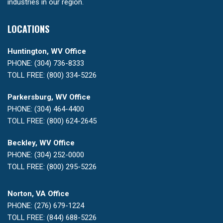
industries in our region.
LOCATIONS
Huntington, WV Office
PHONE: (304) 736-8333
TOLL FREE: (800) 334-5226
Parkersburg, WV Office
PHONE: (304) 464-4400
TOLL FREE: (800) 624-2645
Beckley, WV Office
PHONE: (304) 252-0000
TOLL FREE: (800) 295-5226
Norton, VA Office
PHONE: (276) 679-1224
TOLL FREE: (844) 688-5226