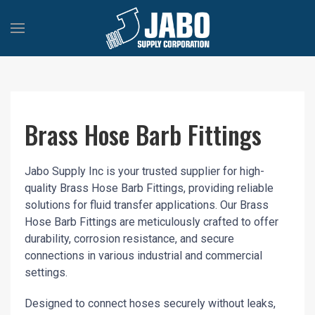
Brass Hose Barb Fittings
Jabo Supply Inc is your trusted supplier for high-
quality Brass Hose Barb Fittings, providing reliable
solutions for fluid transfer applications. Our Brass
Hose Barb Fittings are meticulously crafted to offer
durability, corrosion resistance, and secure
connections in various industrial and commercial
settings.
Designed to connect hoses securely without leaks,