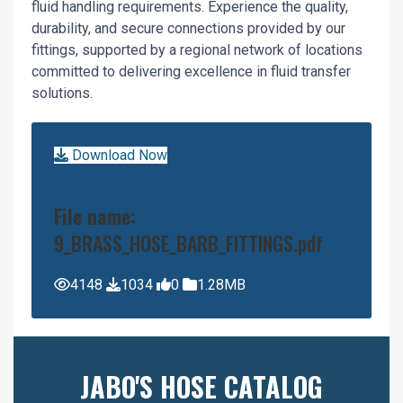
fluid handling requirements. Experience the quality,
durability, and secure connections provided by our
fittings, supported by a regional network of locations
committed to delivering excellence in fluid transfer
solutions.
Download Now
File name:
9_BRASS_HOSE_BARB_FITTINGS.pdf
4148
1034
0
1.28MB
JABO'S HOSE CATALOG