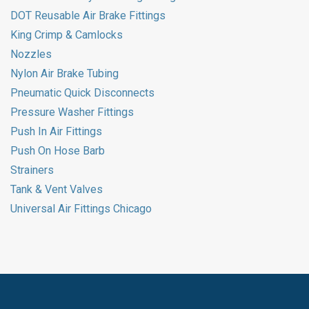
DOT Reusable Air Brake Fittings
King Crimp & Camlocks
Nozzles
Nylon Air Brake Tubing
Pneumatic Quick Disconnects
Pressure Washer Fittings
Push In Air Fittings
Push On Hose Barb
Strainers
Tank & Vent Valves
Universal Air Fittings Chicago