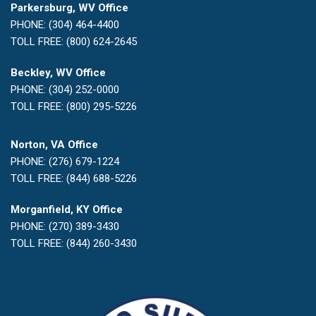
Parkersburg, WV Office
PHONE: (304) 464-4400
TOLL FREE: (800) 624-2645
Beckley, WV Office
PHONE: (304) 252-0000
TOLL FREE: (800) 295-5226
Norton, VA Office
PHONE: (276) 679-1224
TOLL FREE: (844) 688-5226
Morganfield, KY Office
PHONE: (270) 389-3430
TOLL FREE: (844) 260-3430