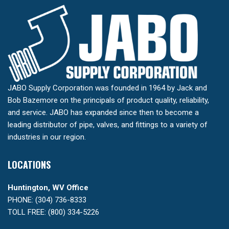
JABO Supply Corporation was founded in 1964 by Jack and
Bob Bazemore on the principals of product quality, reliability,
and service. JABO has expanded since then to become a
leading distributor of pipe, valves, and fittings to a variety of
industries in our region.
LOCATIONS
Huntington, WV Office
PHONE: (304) 736-8333
TOLL FREE: (800) 334-5226