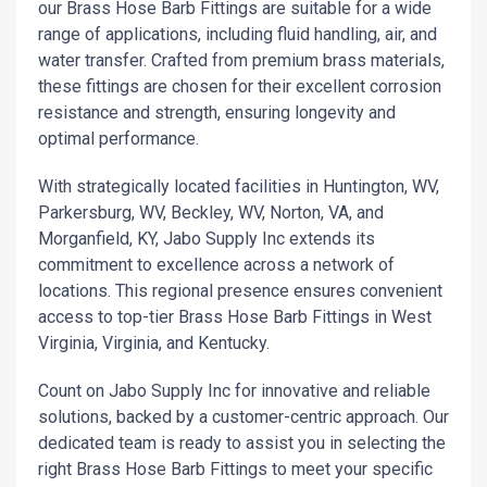
our Brass Hose Barb Fittings are suitable for a wide
range of applications, including fluid handling, air, and
water transfer. Crafted from premium brass materials,
these fittings are chosen for their excellent corrosion
resistance and strength, ensuring longevity and
optimal performance.
With strategically located facilities in Huntington, WV,
Parkersburg, WV, Beckley, WV, Norton, VA, and
Morganfield, KY, Jabo Supply Inc extends its
commitment to excellence across a network of
locations. This regional presence ensures convenient
access to top-tier Brass Hose Barb Fittings in West
Virginia, Virginia, and Kentucky.
Count on Jabo Supply Inc for innovative and reliable
solutions, backed by a customer-centric approach. Our
dedicated team is ready to assist you in selecting the
right Brass Hose Barb Fittings to meet your specific