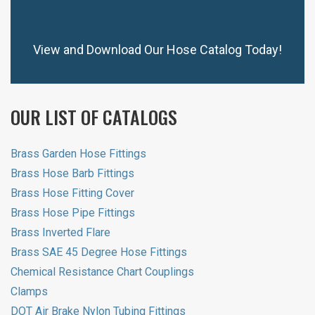
View and Download Our Hose Catalog Today!
OUR LIST OF CATALOGS
Brass Garden Hose Fittings
Brass Hose Barb Fittings
Brass Hose Fitting Cover
Brass Hose Pipe Fittings
Brass Inverted Flare
Brass SAE 45 Degree Hose Fittings
Chemical Resistance Chart Couplings
Clamps
DOT Air Brake Nylon Tubing Fittings