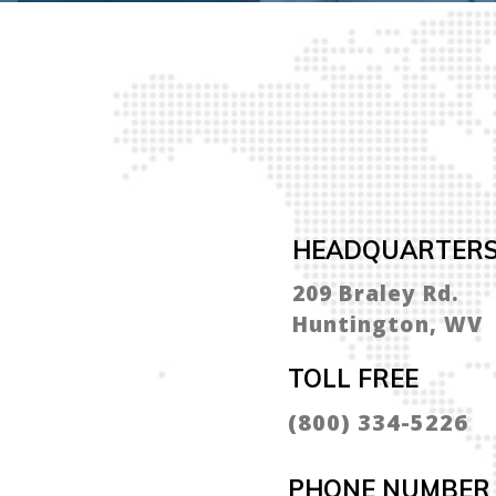
HEADQUARTER
209 Braley Rd.
Huntington, WV
TOLL FREE
(800) 334-5226
PHONE NUMBER