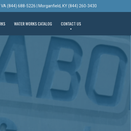
, VA (844) 688-5226 | Morganfield, KY (844) 260-3430
RKS
WATER WORKS CATALOG
CONTACT US