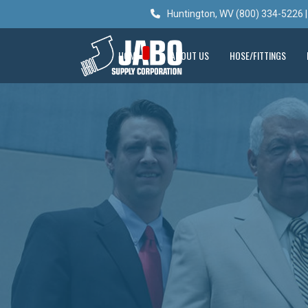
Huntington, WV (800) 334-5226 |
HOME
ABOUT US
HOSE/FITTINGS