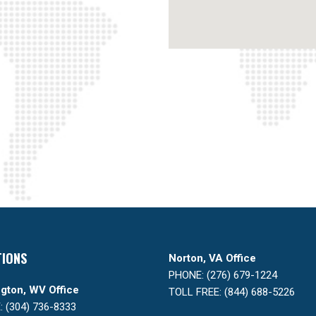
TIONS
Norton, VA Office
PHONE: (276) 679-1224
gton, WV Office
TOLL FREE: (844) 688-5226
 (304) 736-8333