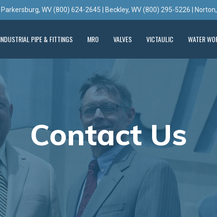
 Parkersburg, WV (800) 624-2645 | Beckley, WV (800) 295-5226 | Norton
INDUSTRIAL PIPE & FITTINGS
MRO
VALVES
VICTAULIC
WATER WO
Contact Us