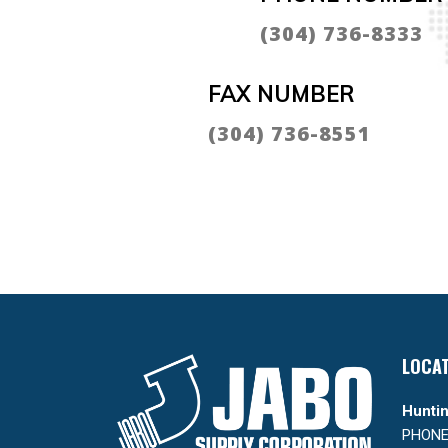
(304) 736-8333
FAX NUMBER
(304) 736-8551
LOCA
Huntin
PHONE: