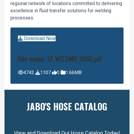
regional network of locations committed to delivering
excellence in fluid transfer solutions for welding
processes.
Download Now
File name:
12_WELDING_HOSE.pdf
4743
1107
0
1.66MB
JABO'S HOSE CATALOG
View and Download Our Hose Catalog Today!