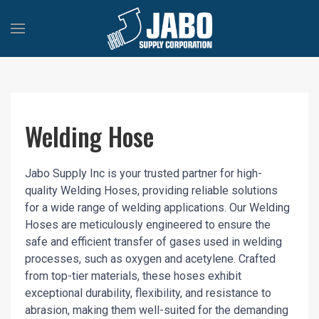
Welding Hose
Jabo Supply Inc is your trusted partner for high-
quality Welding Hoses, providing reliable solutions
for a wide range of welding applications. Our Welding
Hoses are meticulously engineered to ensure the
safe and efficient transfer of gases used in welding
processes, such as oxygen and acetylene. Crafted
from top-tier materials, these hoses exhibit
exceptional durability, flexibility, and resistance to
abrasion, making them well-suited for the demanding