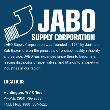
JABO Supply Corporation was founded in 1964 by Jack and
Bob Bazemore on the principals of product quality, reliability,
and service. JABO has expanded since then to become a
leading distributor of pipe, valves, and fittings to a variety of
industries in our region.
LOCATIONS
Huntington, WV Office
PHONE: (304) 736-8333
TOLL FREE: (800) 334-5226