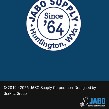
© 2019 - 2026 JABO Supply Corporation. Designed by
GraFitz Group