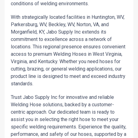
conditions of welding environments.
With strategically located facilities in Huntington, WV,
Parkersburg, WV, Beckley, WV, Norton, VA, and
Morganfield, KY, Jabo Supply Inc extends its
commitment to excellence across a network of
locations. This regional presence ensures convenient
access to premium Welding Hoses in West Virginia,
Virginia, and Kentucky. Whether you need hoses for
cutting, brazing, or general welding applications, our
product line is designed to meet and exceed industry
standards.
Trust Jabo Supply Inc for innovative and reliable
Welding Hose solutions, backed by a customer-
centric approach. Our dedicated team is ready to
assist you in selecting the right hose to meet your
specific welding requirements. Experience the quality,
performance, and safety of our hoses, supported by a