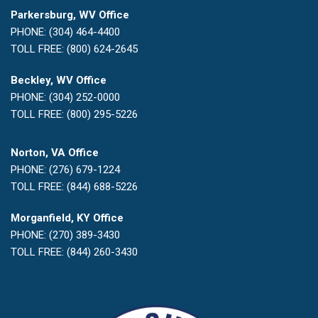
Parkersburg, WV Office
PHONE: (304) 464-4400
TOLL FREE: (800) 624-2645
Beckley, WV Office
PHONE: (304) 252-0000
TOLL FREE: (800) 295-5226
Norton, VA Office
PHONE: (276) 679-1224
TOLL FREE: (844) 688-5226
Morganfield, KY Office
PHONE: (270) 389-3430
TOLL FREE: (844) 260-3430