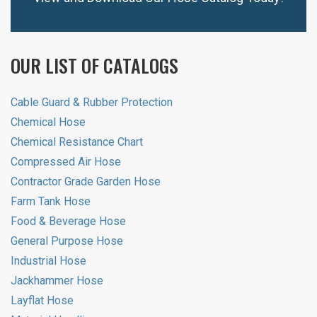
OUR LIST OF CATALOGS
Cable Guard & Rubber Protection
Chemical Hose
Chemical Resistance Chart
Compressed Air Hose
Contractor Grade Garden Hose
Farm Tank Hose
Food & Beverage Hose
General Purpose Hose
Industrial Hose
Jackhammer Hose
Layflat Hose