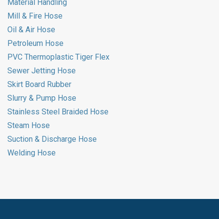
Material Handling
Mill & Fire Hose
Oil & Air Hose
Petroleum Hose
PVC Thermoplastic Tiger Flex
Sewer Jetting Hose
Skirt Board Rubber
Slurry & Pump Hose
Stainless Steel Braided Hose
Steam Hose
Suction & Discharge Hose
Welding Hose