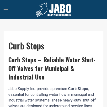
Curb Stops
Curb Stops – Reliable Water Shut-
Off Valves for Municipal &
Industrial Use
Jabo Supply Inc. provides premium
Curb Stops
,
essential for controlling water flow in municipal and
industrial water systems. These heavy-duty shut-off
valves are designed for underground service lines,