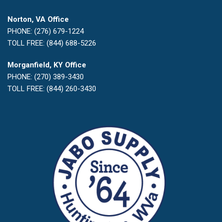
Norton, VA Office
PHONE: (276) 679-1224
TOLL FREE: (844) 688-5226
Morganfield, KY Office
PHONE: (270) 389-3430
TOLL FREE: (844) 260-3430