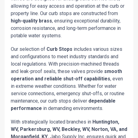
allowing for easy access and operation at the curb or
property line. Our curb stops are constructed from
high-quality brass
, ensuring exceptional durability,
corrosion resistance, and long-term performance in
potable water systems.
Our selection of
Curb Stops
includes various sizes
and configurations to meet industry standards and
local regulations. With precision-machined threads
and leak-proof seals, these valves provide
smooth
operation and reliable shut-off capabilities
, even
in extreme weather conditions. Whether for water
service connections, emergency shut-offs, or routine
maintenance, our curb stops deliver
dependable
performance
in demanding environments.
With strategically located branches in
Huntington,
WV, Parkersburg, WV, Beckley, WV, Norton, VA, and
Morganfield, KY
, Jabo Supply Inc. ensures quick and