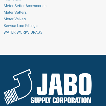
Meter Setter Accessories
Meter Setters
Meter Valves
Service Line Fittings
WATER WORKS BRASS