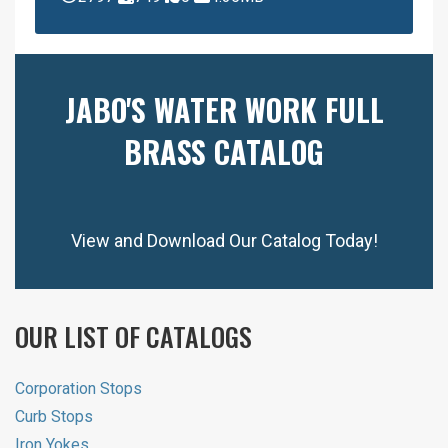
JABO'S WATER WORK FULL
BRASS CATALOG
View and Download Our Catalog Today!
OUR LIST OF CATALOGS
Corporation Stops
Curb Stops
Iron Yokes