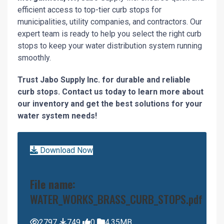
efficient access to top-tier curb stops for
municipalities, utility companies, and contractors. Our
expert team is ready to help you select the right curb
stops to keep your water distribution system running
smoothly.
Trust Jabo Supply Inc. for durable and reliable
curb stops. Contact us today to learn more about
our inventory and get the best solutions for your
water system needs!
Download Now
File name:
WATER_WORKS_BRASS_CURB_STOPS.pdf
2797
749
0
4.35MB