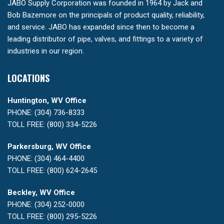
JABO Supply Corporation was founded in 1964 by Jack and
Bob Bazemore on the principals of product quality, reliability,
and service. JABO has expanded since then to become a
leading distributor of pipe, valves, and fittings to a variety of
industries in our region.
LOCATIONS
Huntington, WV Office
PHONE: (304) 736-8333
TOLL FREE: (800) 334-5226
Parkersburg, WV Office
PHONE: (304) 464-4400
TOLL FREE: (800) 624-2645
Beckley, WV Office
PHONE: (304) 252-0000
TOLL FREE: (800) 295-5226