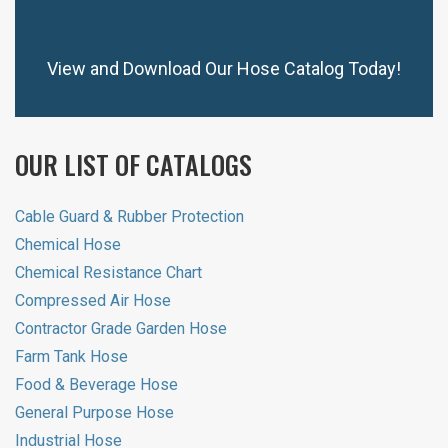
View and Download Our Hose Catalog Today!
OUR LIST OF CATALOGS
Cable Guard & Rubber Protection
Chemical Hose
Chemical Resistance Chart
Compressed Air Hose
Contractor Grade Garden Hose
Farm Tank Hose
Food & Beverage Hose
General Purpose Hose
Industrial Hose