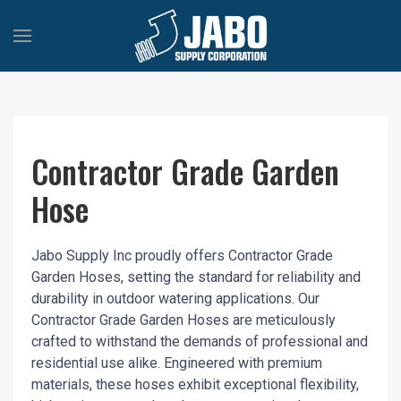
Contractor Grade Garden
Hose
Jabo Supply Inc proudly offers Contractor Grade
Garden Hoses, setting the standard for reliability and
durability in outdoor watering applications. Our
Contractor Grade Garden Hoses are meticulously
crafted to withstand the demands of professional and
residential use alike. Engineered with premium
materials, these hoses exhibit exceptional flexibility,