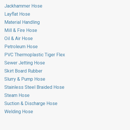
Jackhammer Hose
Layflat Hose
Material Handling
Mill & Fire Hose
Oil & Air Hose
Petroleum Hose
PVC Thermoplastic Tiger Flex
Sewer Jetting Hose
Skirt Board Rubber
Slurry & Pump Hose
Stainless Steel Braided Hose
Steam Hose
Suction & Discharge Hose
Welding Hose