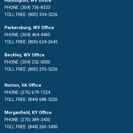
Huntington, WV Office
PHONE: (304) 736-8333
TOLL FREE: (800) 334-5226
Parkersburg, WV Office
PHONE: (304) 464-4400
TOLL FREE: (800) 624-2645
Beckley, WV Office
PHONE: (304) 252-0000
TOLL FREE: (800) 295-5226
Norton, VA Office
PHONE: (276) 679-1224
TOLL FREE: (844) 688-5226
Morganfield, KY Office
PHONE: (270) 389-3430
TOLL FREE: (844) 260-3430