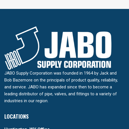
JABO Supply Corporation was founded in 1964 by Jack and
Bob Bazemore on the principals of product quality, reliability,
and service. JABO has expanded since then to become a
leading distributor of pipe, valves, and fittings to a variety of
industries in our region.
LOCATIONS