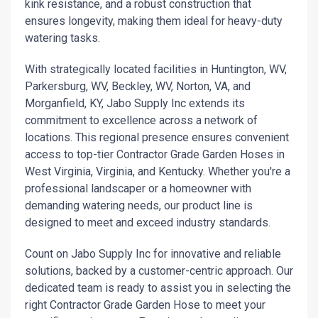
kink resistance, and a robust construction that
ensures longevity, making them ideal for heavy-duty
watering tasks.
With strategically located facilities in Huntington, WV,
Parkersburg, WV, Beckley, WV, Norton, VA, and
Morganfield, KY, Jabo Supply Inc extends its
commitment to excellence across a network of
locations. This regional presence ensures convenient
access to top-tier Contractor Grade Garden Hoses in
West Virginia, Virginia, and Kentucky. Whether you're a
professional landscaper or a homeowner with
demanding watering needs, our product line is
designed to meet and exceed industry standards.
Count on Jabo Supply Inc for innovative and reliable
solutions, backed by a customer-centric approach. Our
dedicated team is ready to assist you in selecting the
right Contractor Grade Garden Hose to meet your