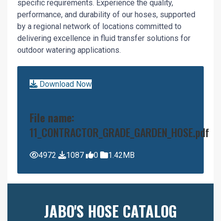
specific requirements. Experience the quality,
performance, and durability of our hoses, supported
by a regional network of locations committed to
delivering excellence in fluid transfer solutions for
outdoor watering applications.
Download Now
File name:
11_CONTRACTOR_GRADE_GARDEN_HOSE.pdf
4972
1087
0
1.42MB
JABO'S HOSE CATALOG