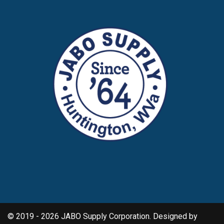
© 2019 - 2026 JABO Supply Corporation. Designed by