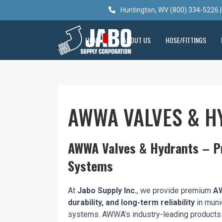
Huntington, WV (800) 334-5226 |
HOME
ABOUT US
HOSE/FITTINGS
AWWA VALVES & H
AWWA Valves & Hydrants – Pr
Systems
At
Jabo Supply Inc.
, we provide premium
AW
durability, and long-term reliability
in muni
systems. AWWA’s industry-leading product