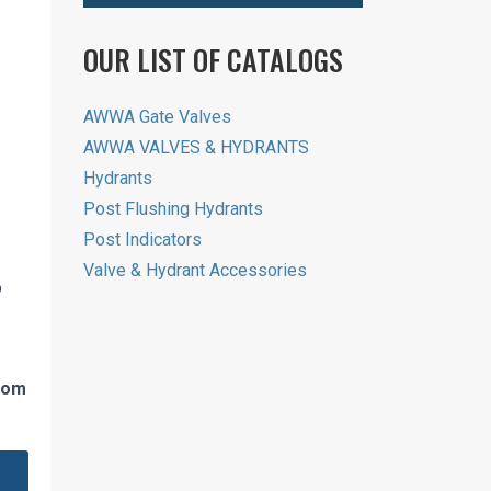
OUR LIST OF CATALOGS
AWWA Gate Valves
AWWA VALVES & HYDRANTS
Hydrants
Post Flushing Hydrants
Post Indicators
Valve & Hydrant Accessories
o
from