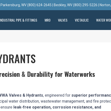
 Parkersburg, WV (800) 624-2645 | Beckley, WV (800) 295-5226 | Norton
INDUSTRIAL PIPE & FITTINGS
MRO
VALVES
VICTAULIC
WATER WO
YDRANTS
ecision & Durability for Waterworks
WA Valves & Hydrants
, engineered for
superior performanc
cipal water distribution, wastewater management, and fire protec
s ensure
leak-free operation, corrosion resistance, and