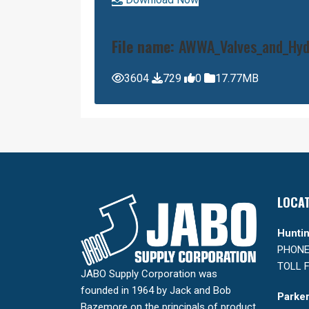
File name:
AWWA_Valves_and_Hydr
3604
729
0
17.77MB
LOCA
Huntin
PHONE:
TOLL F
JABO Supply Corporation was
founded in 1964 by Jack and Bob
Parker
Bazemore on the principals of product