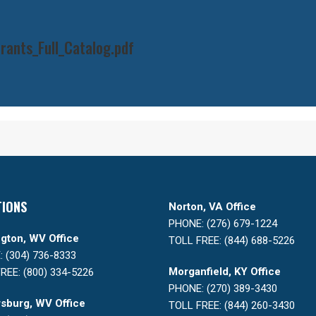
ants_Full_Catalog.pdf
TIONS
Norton, VA Office
PHONE: (276) 679-1224
gton, WV Office
TOLL FREE: (844) 688-5226
 (304) 736-8333
Morganfield, KY Office
REE: (800) 334-5226
PHONE: (270) 389-3430
sburg, WV Office
TOLL FREE: (844) 260-3430