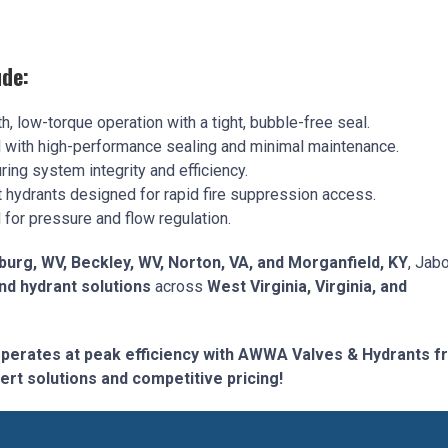
de:
, low-torque operation with a tight, bubble-free seal.
l with high-performance sealing and minimal maintenance.
ing system integrity and efficiency.
t hydrants designed for rapid fire suppression access.
for pressure and flow regulation.
burg, WV, Beckley, WV, Norton, VA, and Morganfield, KY
, Jab
d hydrant solutions
across
West Virginia, Virginia, and
operates at peak efficiency with AWWA Valves & Hydrants 
ert solutions and competitive pricing!