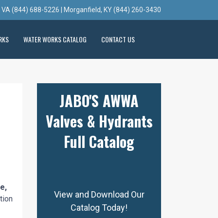
, VA (844) 688-5226 | Morganfield, KY (844) 260-3430
RKS
WATER WORKS CATALOG
CONTACT US
JABO'S AWWA
Valves & Hydrants
Full Catalog
e,
View and Download Our
tion
Catalog Today!