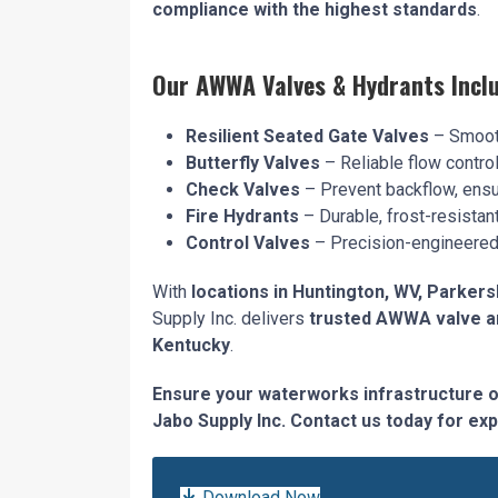
compliance with the highest standards
.
Our AWWA Valves & Hydrants Inclu
Resilient Seated Gate Valves
– Smooth
Butterfly Valves
– Reliable flow contro
Check Valves
– Prevent backflow, ensur
Fire Hydrants
– Durable, frost-resistan
Control Valves
– Precision-engineered 
With
locations in Huntington, WV, Parkers
Supply Inc. delivers
trusted AWWA valve an
Kentucky
.
Ensure your waterworks infrastructure 
Jabo Supply Inc. Contact us today for exp
Download Now