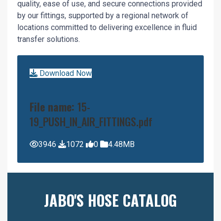
quality, ease of use, and secure connections provided
by our fittings, supported by a regional network of
locations committed to delivering excellence in fluid
transfer solutions.
Download Now
File name:
15-
19_PUSH_IN_AIR_FITTINGS.pdf
3946
1072
0
4.48MB
JABO'S HOSE CATALOG