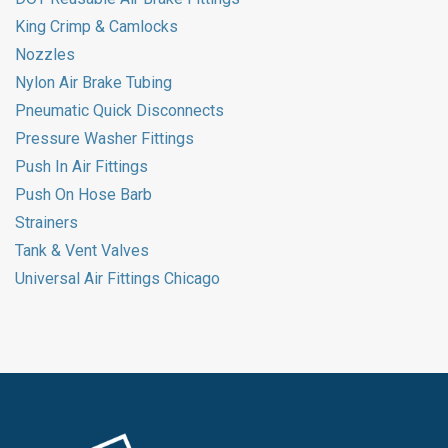
King Crimp & Camlocks
Nozzles
Nylon Air Brake Tubing
Pneumatic Quick Disconnects
Pressure Washer Fittings
Push In Air Fittings
Push On Hose Barb
Strainers
Tank & Vent Valves
Universal Air Fittings Chicago