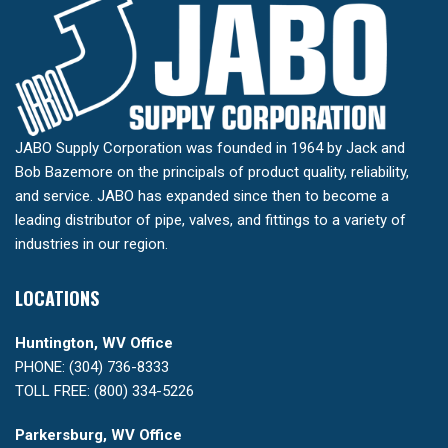
JABO Supply Corporation was founded in 1964 by Jack and
Bob Bazemore on the principals of product quality, reliability,
and service. JABO has expanded since then to become a
leading distributor of pipe, valves, and fittings to a variety of
industries in our region.
LOCATIONS
Huntington, WV Office
PHONE: (304) 736-8333
TOLL FREE: (800) 334-5226
Parkersburg, WV Office