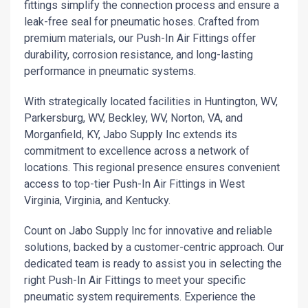
fittings simplify the connection process and ensure a
leak-free seal for pneumatic hoses. Crafted from
premium materials, our Push-In Air Fittings offer
durability, corrosion resistance, and long-lasting
performance in pneumatic systems.
With strategically located facilities in Huntington, WV,
Parkersburg, WV, Beckley, WV, Norton, VA, and
Morganfield, KY, Jabo Supply Inc extends its
commitment to excellence across a network of
locations. This regional presence ensures convenient
access to top-tier Push-In Air Fittings in West
Virginia, Virginia, and Kentucky.
Count on Jabo Supply Inc for innovative and reliable
solutions, backed by a customer-centric approach. Our
dedicated team is ready to assist you in selecting the
right Push-In Air Fittings to meet your specific
pneumatic system requirements. Experience the