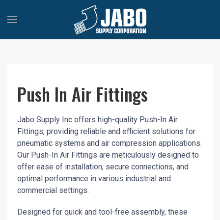
Push In Air Fittings
Jabo Supply Inc offers high-quality Push-In Air
Fittings, providing reliable and efficient solutions for
pneumatic systems and air compression applications.
Our Push-In Air Fittings are meticulously designed to
offer ease of installation, secure connections, and
optimal performance in various industrial and
commercial settings.
Designed for quick and tool-free assembly, these