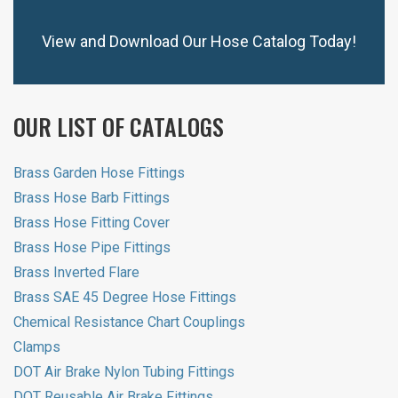
View and Download Our Hose Catalog Today!
OUR LIST OF CATALOGS
Brass Garden Hose Fittings
Brass Hose Barb Fittings
Brass Hose Fitting Cover
Brass Hose Pipe Fittings
Brass Inverted Flare
Brass SAE 45 Degree Hose Fittings
Chemical Resistance Chart Couplings
Clamps
DOT Air Brake Nylon Tubing Fittings
DOT Reusable Air Brake Fittings