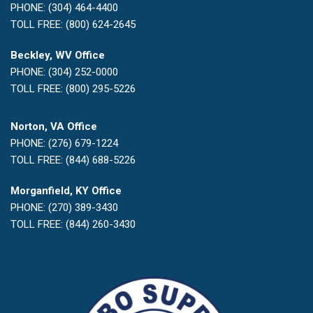
PHONE: (304) 464-4400
TOLL FREE: (800) 624-2645
Beckley, WV Office
PHONE: (304) 252-0000
TOLL FREE: (800) 295-5226
Norton, VA Office
PHONE: (276) 679-1224
TOLL FREE: (844) 688-5226
Morganfield, KY Office
PHONE: (270) 389-3430
TOLL FREE: (844) 260-3430