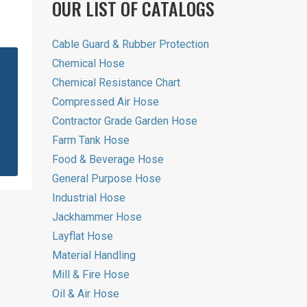
OUR LIST OF CATALOGS
Cable Guard & Rubber Protection
Chemical Hose
Chemical Resistance Chart
Compressed Air Hose
Contractor Grade Garden Hose
Farm Tank Hose
Food & Beverage Hose
General Purpose Hose
Industrial Hose
Jackhammer Hose
Layflat Hose
Material Handling
Mill & Fire Hose
Oil & Air Hose