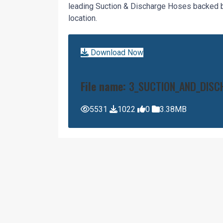
leading Suction & Discharge Hoses backed by
location.
Download Now
File name:
3_SUCTION_AND_DISC
5531
1022
0
3.38MB