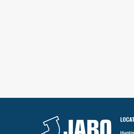
LOCA
Huntin