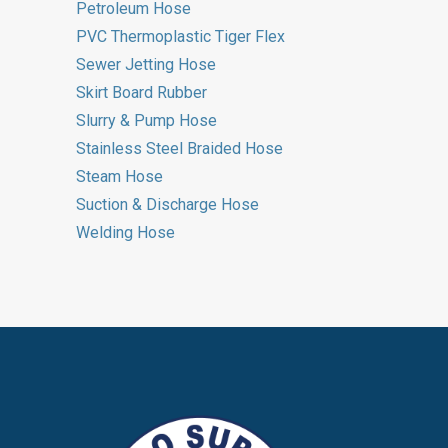
Petroleum Hose
PVC Thermoplastic Tiger Flex
Sewer Jetting Hose
Skirt Board Rubber
Slurry & Pump Hose
Stainless Steel Braided Hose
Steam Hose
Suction & Discharge Hose
Welding Hose