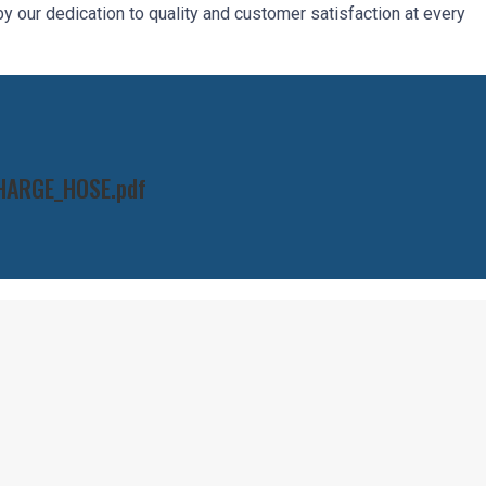
 our dedication to quality and customer satisfaction at every
HARGE_HOSE.pdf