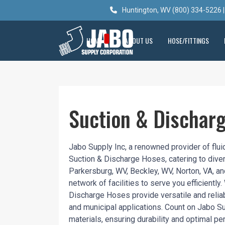
Huntington, WV (800) 334-5226 |
HOME
ABOUT US
HOSE/FITTINGS
Suction & Dischar
Jabo Supply Inc, a renowned provider of fluid
Suction & Discharge Hoses, catering to divers
Parkersburg, WV, Beckley, WV, Norton, VA, a
network of facilities to serve you efficiently
Discharge Hoses provide versatile and reliable
and municipal applications. Count on Jabo Su
materials, ensuring durability and optimal p