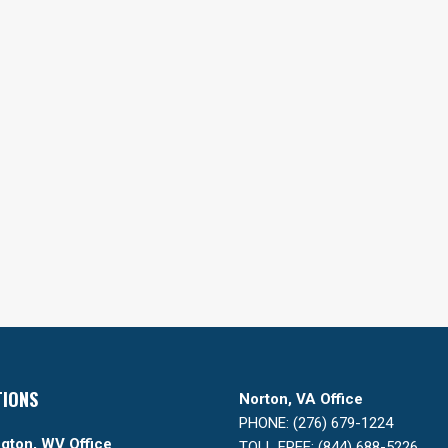
TIONS
Norton, VA Office
PHONE: (276) 679-1224
gton, WV Office
TOLL FREE: (844) 688-5226