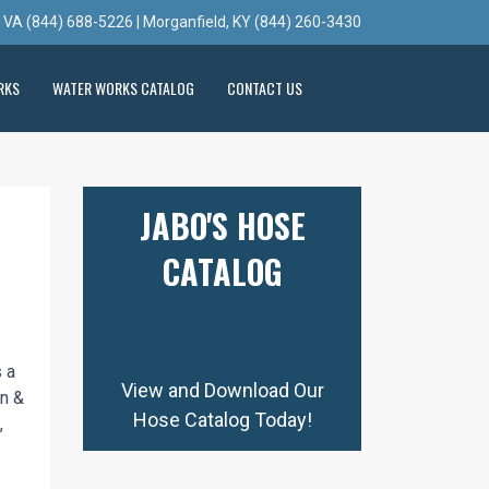
, VA (844) 688-5226 | Morganfield, KY (844) 260-3430
RKS
WATER WORKS CATALOG
CONTACT US
JABO'S HOSE
CATALOG
 a
View and Download Our
on &
Hose Catalog Today!
,