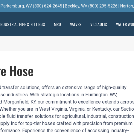
 Parkersburg, WV (800) 624-2645 | Beckley, WV (800) 295-5226 | Norton
INDUSTRIAL PIPE & FITTINGS
MRO
VALVES
VICTAULIC
WATER WO
ge Hose
 transfer solutions, offers an extensive range of high-quality
e industries. With strategic locations in Huntington, WV,
nd Morganfield, KY, our commitment to excellence extends across
. Whether you are in West Virginia, Virginia, or Kentucky, our Sucti
 fluid transfer solutions for agricultural, industrial, construction
pply Inc for top-tier hoses crafted with precision from premium
erformance. Experience the convenience of accessing industry-