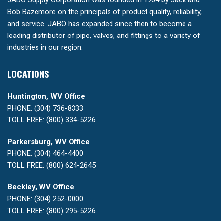
JABO Supply Corporation was founded in 1964 by Jack and
Bob Bazemore on the principals of product quality, reliability,
and service. JABO has expanded since then to become a
leading distributor of pipe, valves, and fittings to a variety of
industries in our region.
LOCATIONS
Huntington, WV Office
PHONE: (304) 736-8333
TOLL FREE: (800) 334-5226
Parkersburg, WV Office
PHONE: (304) 464-4400
TOLL FREE: (800) 624-2645
Beckley, WV Office
PHONE: (304) 252-0000
TOLL FREE: (800) 295-5226