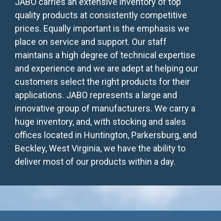
JABO carries an extensive inventory of top
quality products at consistently competitive
prices. Equally important is the emphasis we
place on service and support. Our staff
maintains a high degree of technical expertise
and experience and we are adept at helping our
customers select the right products for their
applications. JABO represents a large and
innovative group of manufacturers. We carry a
huge inventory, and, with stocking and sales
offices located in Huntington, Parkersburg, and
Beckley, West Virginia, we have the ability to
deliver most of our products within a day.