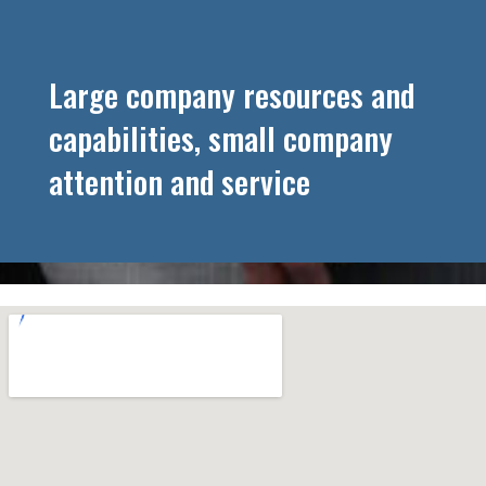
Large company resources and
capabilities, small company
attention and service