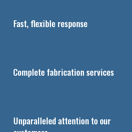
Fast, flexible response
Complete fabrication services
Unparalleled attention to our