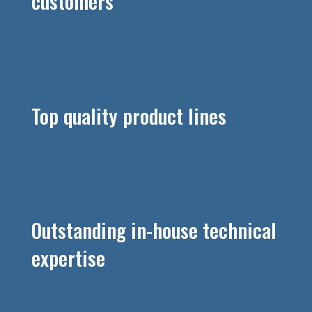
customers
Top quality product lines
Outstanding in-house technical
expertise