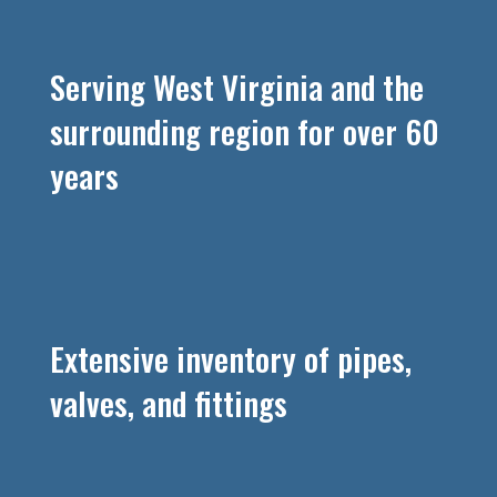
Serving West Virginia and the
surrounding region for over 60
years
Extensive inventory of pipes,
valves, and fittings