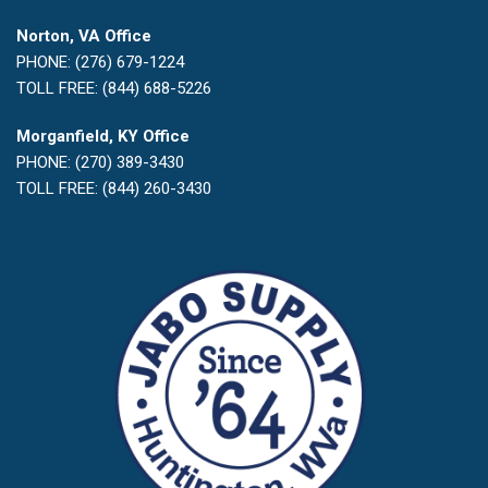
Norton, VA Office
PHONE: (276) 679-1224
TOLL FREE: (844) 688-5226
Morganfield, KY Office
PHONE: (270) 389-3430
TOLL FREE: (844) 260-3430