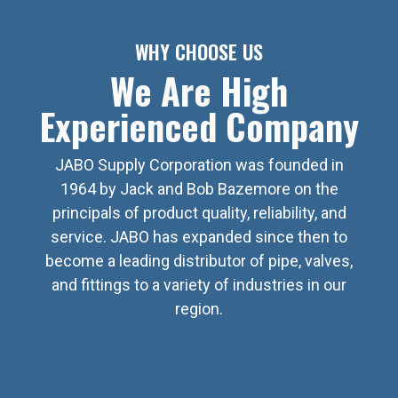
WHY CHOOSE US
We Are High
Experienced Company
JABO Supply Corporation was founded in
1964 by Jack and Bob Bazemore on the
principals of product quality, reliability, and
service. JABO has expanded since then to
become a leading distributor of pipe, valves,
and fittings to a variety of industries in our
region.