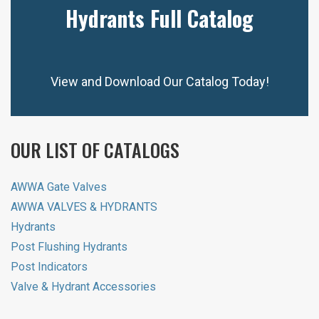
Hydrants Full Catalog
View and Download Our Catalog Today!
OUR LIST OF CATALOGS
AWWA Gate Valves
AWWA VALVES & HYDRANTS
Hydrants
Post Flushing Hydrants
Post Indicators
Valve & Hydrant Accessories