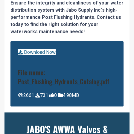
Ensure the integrity and cleanliness of your water
distribution system with Jabo Supply Inc.'s high-
performance Post Flushing Hydrants. Contact us
today to find the right solution for your
waterworks maintenance needs!
Download Now
File name:
Post_Flushing_Hydrants_Catalog.pdf
2661
731
0
4.98MB
JABO'S AWWA Valves &