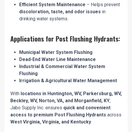
Efficient System Maintenance
– Helps prevent
discoloration, taste, and odor issues
in
drinking water systems.
Applications for Post Flushing Hydrants:
Municipal Water System Flushing
Dead-End Water Line Maintenance
Industrial & Commercial Water System
Flushing
Irrigation & Agricultural Water Management
With
locations in Huntington, WV, Parkersburg, WV,
Beckley, WV, Norton, VA, and Morganfield, KY
,
Jabo Supply Inc. ensures
quick and convenient
access to premium Post Flushing Hydrants
across
West Virginia, Virginia, and Kentucky
.