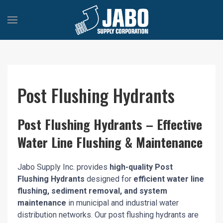
Post Flushing Hydrants
Post Flushing Hydrants – Effective
Water Line Flushing & Maintenance
Jabo Supply Inc. provides
high-quality Post
Flushing Hydrants
designed for
efficient water line
flushing, sediment removal, and system
maintenance
in municipal and industrial water
distribution networks. Our post flushing hydrants are