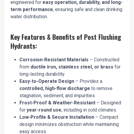
engineered for
easy operation, durability, and long-
term performance
, ensuring safe and clean drinking
water distribution.
Key Features & Benefits of Post Flushing
Hydrants:
Corrosion-Resistant Materials
– Constructed
from
ductile iron, stainless steel, or brass
for
long-lasting durability.
Easy-to-Operate Design
– Provides a
controlled, high-flow discharge
to remove
stagnation, sediment, and impurities.
Frost-Proof & Weather-Resistant
– Designed
for
year-round use
, including in cold climates.
Low-Profile & Secure Installation
– Compact
design minimizes obstruction while maintaining
easy access.