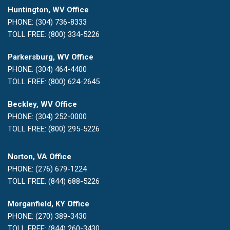
Huntington, WV Office
PHONE: (304) 736-8333
TOLL FREE: (800) 334-5226
Parkersburg, WV Office
PHONE: (304) 464-4400
TOLL FREE: (800) 624-2645
Beckley, WV Office
PHONE: (304) 252-0000
TOLL FREE: (800) 295-5226
Norton, VA Office
PHONE: (276) 679-1224
TOLL FREE: (844) 688-5226
Morganfield, KY Office
PHONE: (270) 389-3430
TOLL FREE: (844) 260-3430