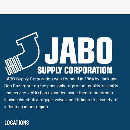
JABO Supply Corporation was founded in 1964 by Jack and
Bob Bazemore on the principals of product quality, reliability,
and service. JABO has expanded since then to become a
leading distributor of pipe, valves, and fittings to a variety of
industries in our region.
LOCATIONS