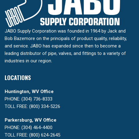
JABO Supply Corporation was founded in 1964 by Jack and
Bob Bazemore on the principals of product quality, reliability,
and service. JABO has expanded since then to become a
leading distributor of pipe, valves, and fittings to a variety of
industries in our region.
LOCATIONS
Huntington, WV Office
PHONE: (304) 736-8333
TOLL FREE: (800) 334-5226
Parkersburg, WV Office
PHONE: (304) 464-4400
TOLL FREE: (800) 624-2645