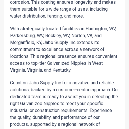
corrosion. This coating ensures longevity and makes
them suitable for a wide range of uses, including
water distribution, fencing, and more.
With strategically located facilities in Huntington, WV,
Parkersburg, WV, Beckley, WV, Norton, VA, and
Morganfield, KY, Jabo Supply Inc extends its
commitment to excellence across a network of
locations. This regional presence ensures convenient
access to top-tier Galvanized Nipples in West
Virginia, Virginia, and Kentucky.
Count on Jabo Supply Inc for innovative and reliable
solutions, backed by a customer-centric approach. Our
dedicated team is ready to assist you in selecting the
right Galvanized Nipples to meet your specific
industrial or construction requirements. Experience
the quality, durability, and performance of our
products, supported by a regional network of