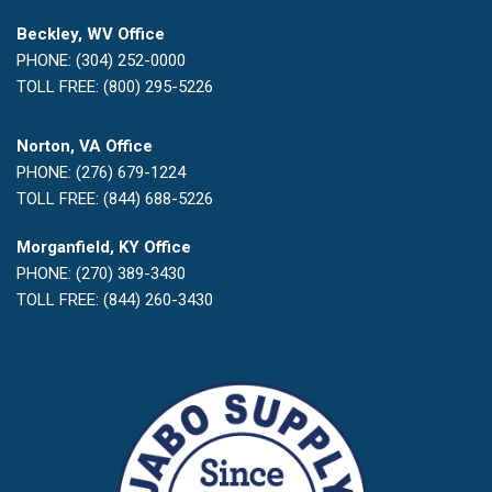
Beckley, WV Office
PHONE: (304) 252-0000
TOLL FREE: (800) 295-5226
Norton, VA Office
PHONE: (276) 679-1224
TOLL FREE: (844) 688-5226
Morganfield, KY Office
PHONE: (270) 389-3430
TOLL FREE: (844) 260-3430