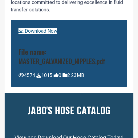
locations committed to delivering excellence in fluid
transfer solutions.
Download Now
File name:
MASTER_GALVANIZED_NIPPLES.pdf
4574
1015
0
2.23MB
JABO'S HOSE CATALOG
View and Download Our Hose Catalog Today!