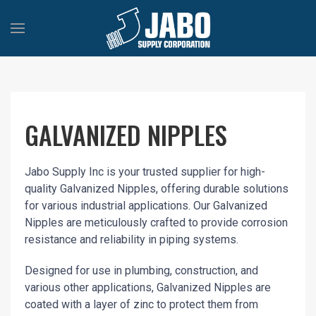
GALVANIZED NIPPLES
Jabo Supply Inc is your trusted supplier for high-
quality Galvanized Nipples, offering durable solutions
for various industrial applications. Our Galvanized
Nipples are meticulously crafted to provide corrosion
resistance and reliability in piping systems.
Designed for use in plumbing, construction, and
various other applications, Galvanized Nipples are
coated with a layer of zinc to protect them from