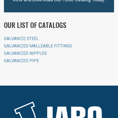
OUR LIST OF CATALOGS
GALVANIZE STEEL
GALVANIZED MALLEABLE FITTINGS
GALVANIZED NIPPLES
GALVANIZED PIPE