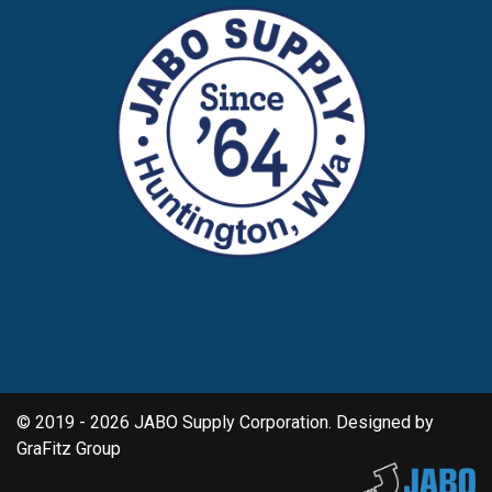
© 2019 - 2026 JABO Supply Corporation. Designed by
GraFitz Group