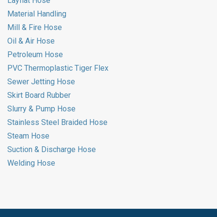
Layflat Hose
Material Handling
Mill & Fire Hose
Oil & Air Hose
Petroleum Hose
PVC Thermoplastic Tiger Flex
Sewer Jetting Hose
Skirt Board Rubber
Slurry & Pump Hose
Stainless Steel Braided Hose
Steam Hose
Suction & Discharge Hose
Welding Hose