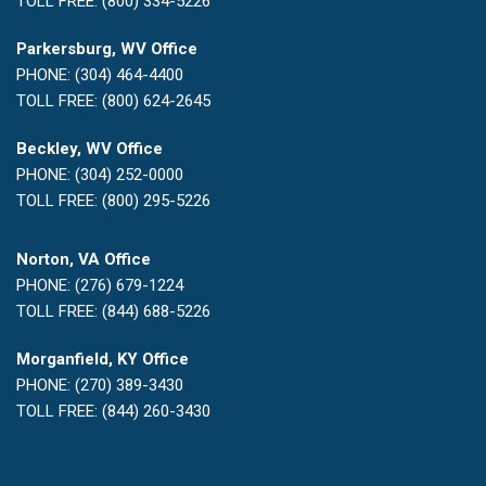
TOLL FREE: (800) 334-5226
Parkersburg, WV Office
PHONE: (304) 464-4400
TOLL FREE: (800) 624-2645
Beckley, WV Office
PHONE: (304) 252-0000
TOLL FREE: (800) 295-5226
Norton, VA Office
PHONE: (276) 679-1224
TOLL FREE: (844) 688-5226
Morganfield, KY Office
PHONE: (270) 389-3430
TOLL FREE: (844) 260-3430