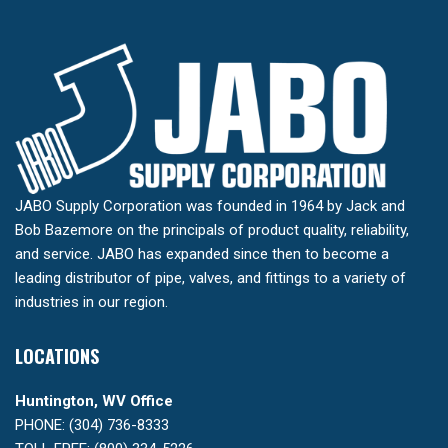
JABO Supply Corporation was founded in 1964 by Jack and
Bob Bazemore on the principals of product quality, reliability,
and service. JABO has expanded since then to become a
leading distributor of pipe, valves, and fittings to a variety of
industries in our region.
LOCATIONS
Huntington, WV Office
PHONE: (304) 736-8333