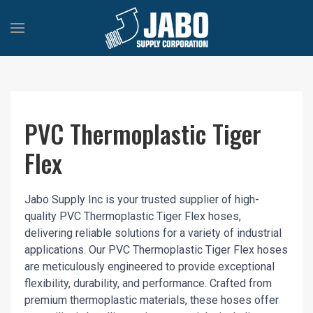
PVC Thermoplastic Tiger
Flex
Jabo Supply Inc is your trusted supplier of high-
quality PVC Thermoplastic Tiger Flex hoses,
delivering reliable solutions for a variety of industrial
applications. Our PVC Thermoplastic Tiger Flex hoses
are meticulously engineered to provide exceptional
flexibility, durability, and performance. Crafted from
premium thermoplastic materials, these hoses offer