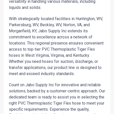
versatility in handling various materials, including
liquids and solids.
With strategically located facilities in Huntington, WV,
Parkersburg, WV, Beckley, WV, Norton, VA, and
Morganfield, KY, Jabo Supply Inc extends its
commitment to excellence across a network of
locations. This regional presence ensures convenient
access to top-tier PVC Thermoplastic Tiger Flex
hoses in West Virginia, Virginia, and Kentucky.
Whether you need hoses for suction, discharge, or
transfer applications, our product line is designed to
meet and exceed industry standards.
Count on Jabo Supply Inc for innovative and reliable
solutions, backed by a customer-centric approach. Our
dedicated team is ready to assist you in selecting the
right PVC Thermoplastic Tiger Flex hose to meet your
specific requirements. Experience the quality,