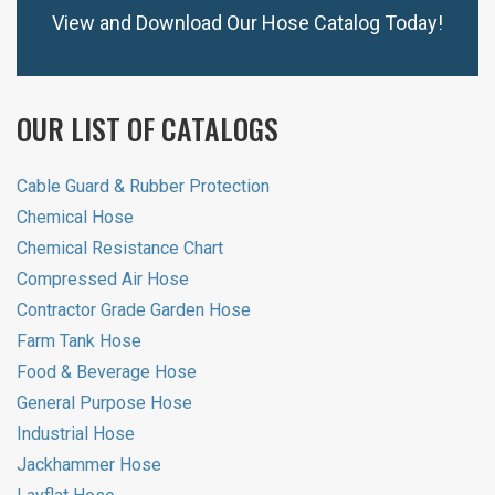
View and Download Our Hose Catalog Today!
OUR LIST OF CATALOGS
Cable Guard & Rubber Protection
Chemical Hose
Chemical Resistance Chart
Compressed Air Hose
Contractor Grade Garden Hose
Farm Tank Hose
Food & Beverage Hose
General Purpose Hose
Industrial Hose
Jackhammer Hose