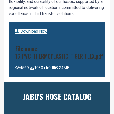
flexibility, and durability of our hoses, supported by a
regional network of locations committed to delivering
excellence in fluid transfer solutions.
Download Now
File name:
16_PVC_THERMOPLASTIC_TIGER_FLEX.pdf
4569
1030
0
3.24MB
JABO'S HOSE CATALOG