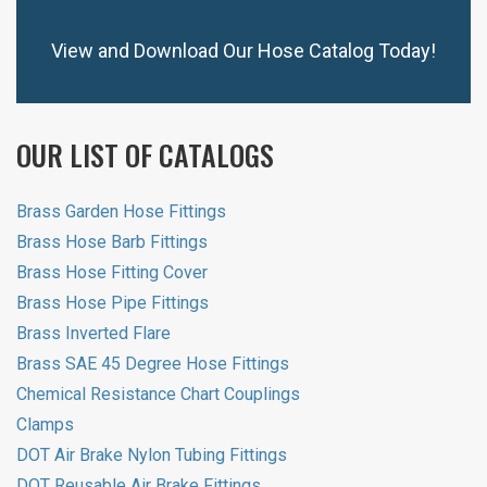
View and Download Our Hose Catalog Today!
OUR LIST OF CATALOGS
Brass Garden Hose Fittings
Brass Hose Barb Fittings
Brass Hose Fitting Cover
Brass Hose Pipe Fittings
Brass Inverted Flare
Brass SAE 45 Degree Hose Fittings
Chemical Resistance Chart Couplings
Clamps
DOT Air Brake Nylon Tubing Fittings
DOT Reusable Air Brake Fittings