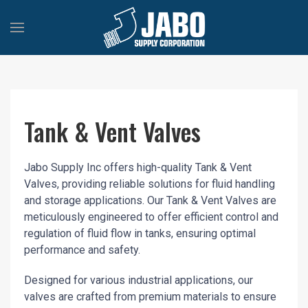
Tank & Vent Valves
Jabo Supply Inc offers high-quality Tank & Vent
Valves, providing reliable solutions for fluid handling
and storage applications. Our Tank & Vent Valves are
meticulously engineered to offer efficient control and
regulation of fluid flow in tanks, ensuring optimal
performance and safety.
Designed for various industrial applications, our
valves are crafted from premium materials to ensure