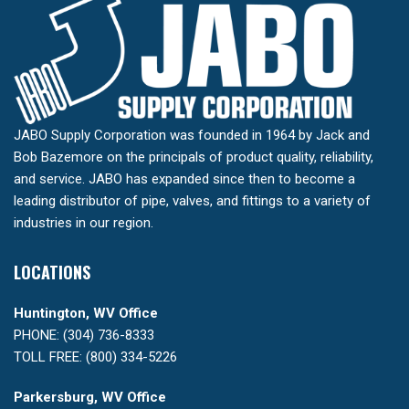
JABO Supply Corporation was founded in 1964 by Jack and
Bob Bazemore on the principals of product quality, reliability,
and service. JABO has expanded since then to become a
leading distributor of pipe, valves, and fittings to a variety of
industries in our region.
LOCATIONS
Huntington, WV Office
PHONE: (304) 736-8333
TOLL FREE: (800) 334-5226
Parkersburg, WV Office