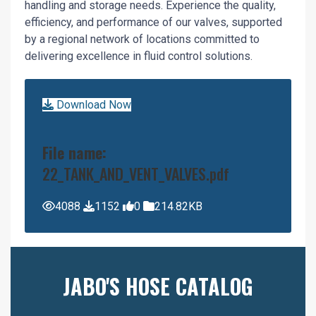
handling and storage needs. Experience the quality,
efficiency, and performance of our valves, supported
by a regional network of locations committed to
delivering excellence in fluid control solutions.
Download Now
File name:
22_TANK_AND_VENT_VALVES.pdf
4088
1152
0
214.82KB
JABO'S HOSE CATALOG