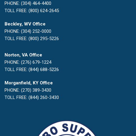
PHONE: (304) 464-4400
TOLL FREE: (800) 624-2645
Beckley, WV Office
PHONE: (304) 252-0000
TOLL FREE: (800) 295-5226
Norton, VA Office
PHONE: (276) 679-1224
TOLL FREE: (844) 688-5226
Morganfield, KY Office
PHONE: (270) 389-3430
TOLL FREE: (844) 260-3430