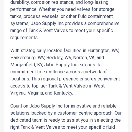
durability, corrosion resistance, and long-lasting
performance. Whether you need valves for storage
tanks, process vessels, or other fluid containment
systems, Jabo Supply Inc provides a comprehensive
range of Tank & Vent Valves to meet your specific
requirements.
With strategically located facilities in Huntington, WV,
Parkersburg, WV, Beckley, WV, Norton, VA, and
Morganfield, KY, Jabo Supply Inc extends its
commitment to excellence across a network of
locations. This regional presence ensures convenient
access to top-tier Tank & Vent Valves in West
Virginia, Virginia, and Kentucky.
Count on Jabo Supply Inc for innovative and reliable
solutions, backed by a customer-centric approach. Our
dedicated team is ready to assist you in selecting the
right Tank & Vent Valves to meet your specific fluid