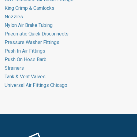
King Crimp & Camlocks
Nozzles
Nylon Air Brake Tubing
Pneumatic Quick Disconnects
Pressure Washer Fittings
Push In Air Fittings
Push On Hose Barb
Strainers
Tank & Vent Valves
Universal Air Fittings Chicago