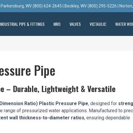
 Parkersburg, WV (800) 624-2645 | Beckley, WV (800) 295-5226 | Norton
INDUSTRIAL PIPE & FITTINGS
MRO
VALVES
VICTAULIC
WATER WO
essure Pipe
e – Durable, Lightweight & Versatile
Dimension Ratio) Plastic Pressure Pipe
, designed for
streng
e range of pressurized water applications. Manufactured to pre
ent wall thickness-to-diameter ratios
, ensuring dependable