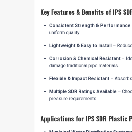
Key Features & Benefits of IPS SD
Consistent Strength & Performance
uniform quality.
Lightweight & Easy to Install
– Reduces
Corrosion & Chemical Resistant
– Ide
damage traditional pipe materials.
Flexible & Impact Resistant
– Absorbs 
Multiple SDR Ratings Available
– Choo
pressure requirements.
Applications for IPS SDR Plastic 