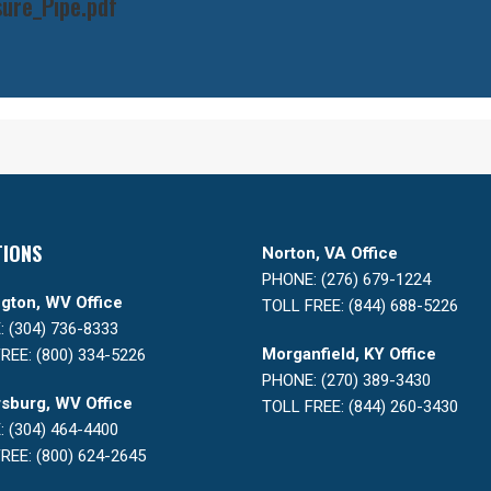
ure_Pipe.pdf
TIONS
Norton, VA Office
PHONE: (276) 679-1224
gton, WV Office
TOLL FREE: (844) 688-5226
 (304) 736-8333
Morganfield, KY Office
REE: (800) 334-5226
PHONE: (270) 389-3430
sburg, WV Office
TOLL FREE: (844) 260-3430
 (304) 464-4400
REE: (800) 624-2645