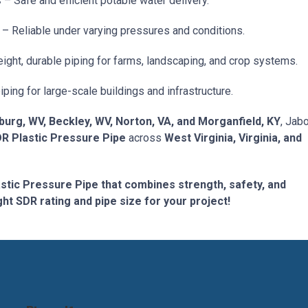
s
– Safe and efficient potable water delivery.
– Reliable under varying pressures and conditions.
ight, durable piping for farms, landscaping, and crop systems.
ing for large-scale buildings and infrastructure.
burg, WV, Beckley, WV, Norton, VA, and Morganfield, KY
, Jab
DR Plastic Pressure Pipe
across
West Virginia, Virginia, and
astic Pressure Pipe that combines strength, safety, and
ight SDR rating and pipe size for your project!