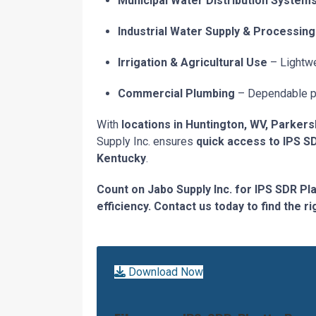
Municipal Water Distribution System
Industrial Water Supply & Processing
Irrigation & Agricultural Use
– Lightwe
Commercial Plumbing
– Dependable pip
With
locations in Huntington, WV, Parkers
Supply Inc. ensures
quick access to IPS S
Kentucky
.
Count on Jabo Supply Inc. for IPS SDR Pl
efficiency. Contact us today to find the r
Download Now