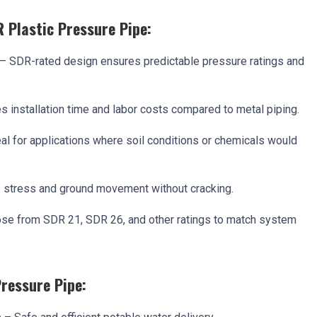
R Plastic Pressure Pipe:
– SDR-rated design ensures predictable pressure ratings and
 installation time and labor costs compared to metal piping.
al for applications where soil conditions or chemicals would
stress and ground movement without cracking.
se from SDR 21, SDR 26, and other ratings to match system
Pressure Pipe: