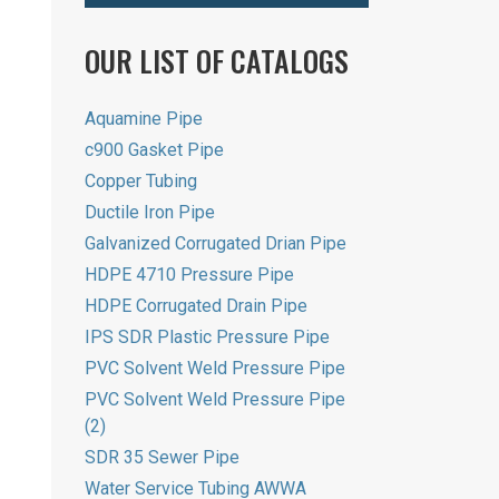
OUR LIST OF CATALOGS
Aquamine Pipe
c900 Gasket Pipe
Copper Tubing
Ductile Iron Pipe
Galvanized Corrugated Drian Pipe
HDPE 4710 Pressure Pipe
HDPE Corrugated Drain Pipe
IPS SDR Plastic Pressure Pipe
PVC Solvent Weld Pressure Pipe
PVC Solvent Weld Pressure Pipe
(2)
SDR 35 Sewer Pipe
Water Service Tubing AWWA