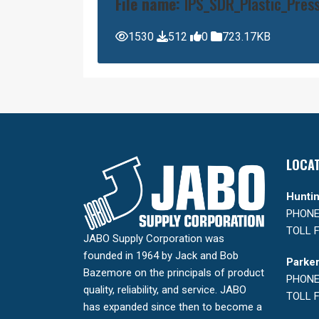
File name:
IPS_SDR_Plastic_Press
1530
512
0
723.17KB
LOCA
Huntin
PHONE:
TOLL F
JABO Supply Corporation was
founded in 1964 by Jack and Bob
Parker
Bazemore on the principals of product
PHONE:
quality, reliability, and service. JABO
TOLL F
has expanded since then to become a