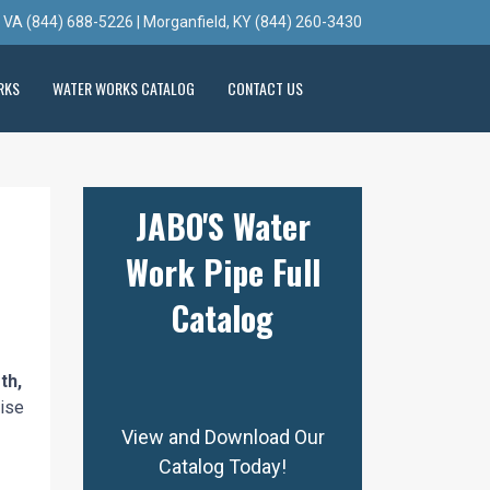
, VA (844) 688-5226 | Morganfield, KY (844) 260-3430
RKS
WATER WORKS CATALOG
CONTACT US
JABO'S Water
Work Pipe Full
Catalog
th,
cise
View and Download Our
Catalog Today!