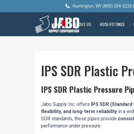
Huntington, WV (800) 334-5226 |
HOME
ABOUT US
HOSE/FITTINGS
IPS SDR Plastic Pr
IPS SDR Plastic Pressure Pip
Jabo Supply Inc. offers
IPS SDR (Standard 
flexibility, and long-term reliability
in a wid
SDR standards, these pipes provide
consist
performance under pressure.