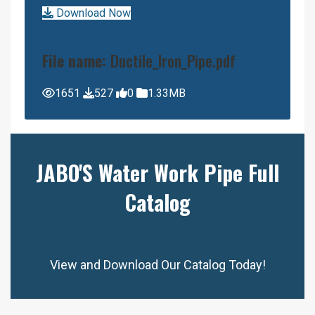
Download Now
File name:
Ductile_Iron_Pipe.pdf
1651
527
0
1.33MB
JABO'S Water Work Pipe Full
Catalog
View and Download Our Catalog Today!