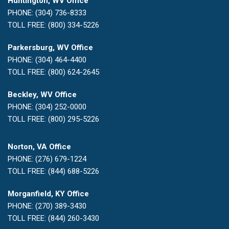
Huntington, WV Office
PHONE: (304) 736-8333
TOLL FREE: (800) 334-5226
Parkersburg, WV Office
PHONE: (304) 464-4400
TOLL FREE: (800) 624-2645
Beckley, WV Office
PHONE: (304) 252-0000
TOLL FREE: (800) 295-5226
Norton, VA Office
PHONE: (276) 679-1224
TOLL FREE: (844) 688-5226
Morganfield, KY Office
PHONE: (270) 389-3430
TOLL FREE: (844) 260-3430