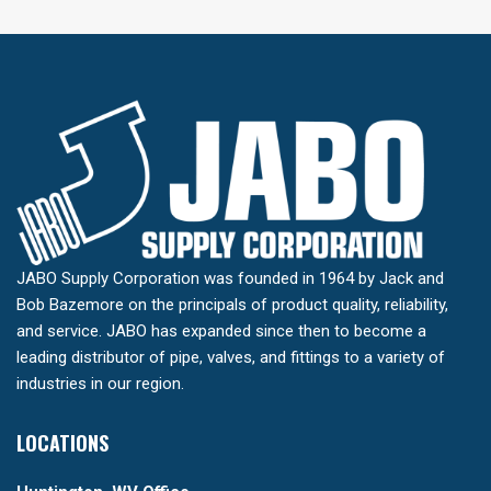
JABO Supply Corporation was founded in 1964 by Jack and
Bob Bazemore on the principals of product quality, reliability,
and service. JABO has expanded since then to become a
leading distributor of pipe, valves, and fittings to a variety of
industries in our region.
LOCATIONS