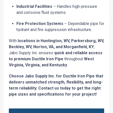
Industrial Facilities
– Handles high-pressure
and corrosive fluid systems.
Fire Protection Systems
– Dependable pipe for
hydrant and fire suppression infrastructure.
With
locations in Huntington, WV, Parkersburg, WV,
Beckley, WV, Norton, VA, and Morganfield, KY
,
Jabo Supply Inc. ensures
quick and reliable access
to premium Ductile Iron Pipe
throughout
West
Virginia, Virginia, and Kentucky
.
Choose Jabo Supply Inc. for Ductile Iron Pipe that
delivers unmatched strength, flexibility, and long-
term reliability. Contact us today to get the right
pipe sizes and specifications for your project!