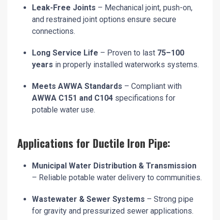
Leak-Free Joints
– Mechanical joint, push-on,
and restrained joint options ensure secure
connections.
Long Service Life
– Proven to last
75–100
years
in properly installed waterworks systems.
Meets AWWA Standards
– Compliant with
AWWA C151 and C104
specifications for
potable water use.
Applications for Ductile Iron Pipe:
Municipal Water Distribution & Transmission
– Reliable potable water delivery to communities.
Wastewater & Sewer Systems
– Strong pipe
for gravity and pressurized sewer applications.