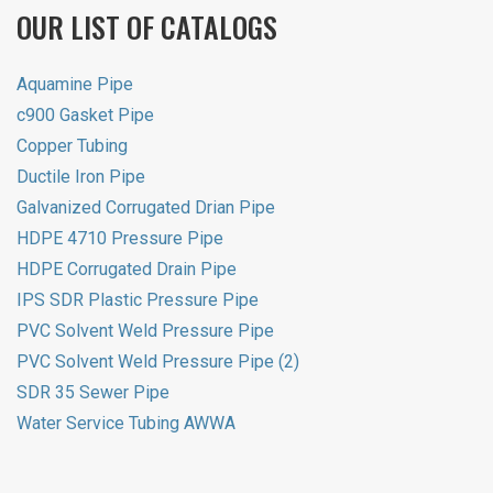
OUR LIST OF CATALOGS
Aquamine Pipe
c900 Gasket Pipe
Copper Tubing
Ductile Iron Pipe
Galvanized Corrugated Drian Pipe
HDPE 4710 Pressure Pipe
HDPE Corrugated Drain Pipe
IPS SDR Plastic Pressure Pipe
PVC Solvent Weld Pressure Pipe
PVC Solvent Weld Pressure Pipe (2)
SDR 35 Sewer Pipe
Water Service Tubing AWWA