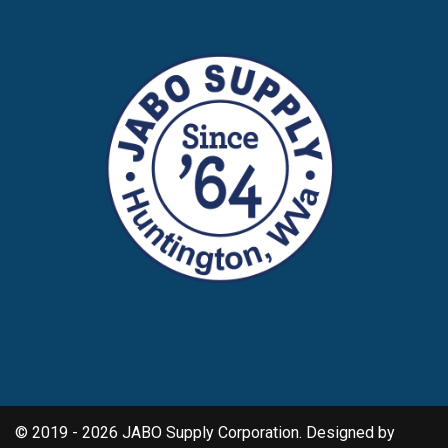
© 2019 - 2026 JABO Supply Corporation. Designed by