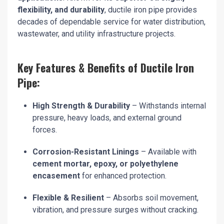
flexibility, and durability
, ductile iron pipe provides
decades of dependable service for water distribution,
wastewater, and utility infrastructure projects.
Key Features & Benefits of Ductile Iron
Pipe:
High Strength & Durability
– Withstands internal
pressure, heavy loads, and external ground
forces.
Corrosion-Resistant Linings
– Available with
cement mortar, epoxy, or polyethylene
encasement
for enhanced protection.
Flexible & Resilient
– Absorbs soil movement,
vibration, and pressure surges without cracking.