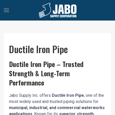
Ductile Iron Pipe
Ductile Iron Pipe – Trusted
Strength & Long-Term
Performance
Jabo Supply Inc. offers
Ductile Iron Pipe
, one of the
most widely used and trusted piping solutions for
municipal, industrial, and commercial waterworks
applications
. Known for its
superior strength,